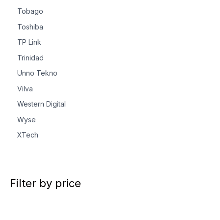
Tobago
Toshiba
TP Link
Trinidad
Unno Tekno
Vilva
Western Digital
Wyse
XTech
Filter by price