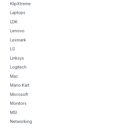
KlipXtreme
Laptops
LDK
Lenovo
Lexmark
LG
Linksys
Logitech
Mac
Mario Kart
Microsoft
Monitors
MSI
Networking