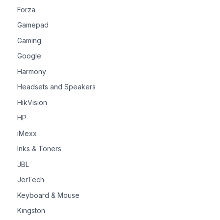
Forza
Gamepad
Gaming
Google
Harmony
Headsets and Speakers
HikVision
HP
iMexx
Inks & Toners
JBL
JerTech
Keyboard & Mouse
Kingston