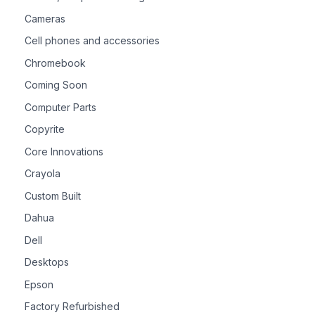
Cameras
Cell phones and accessories
Chromebook
Coming Soon
Computer Parts
Copyrite
Core Innovations
Crayola
Custom Built
Dahua
Dell
Desktops
Epson
Factory Refurbished