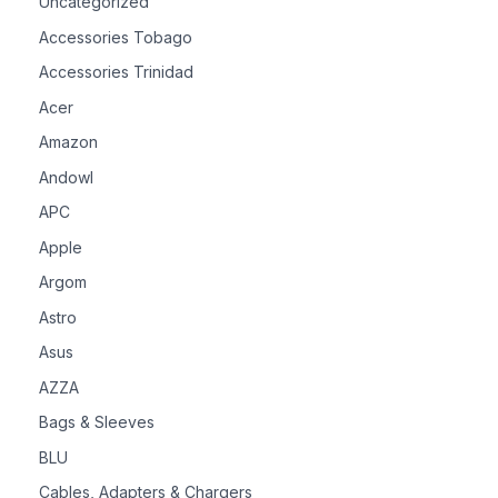
Uncategorized
Accessories Tobago
Accessories Trinidad
Acer
Amazon
Andowl
APC
Apple
Argom
Astro
Asus
AZZA
Bags & Sleeves
BLU
Cables, Adapters & Chargers