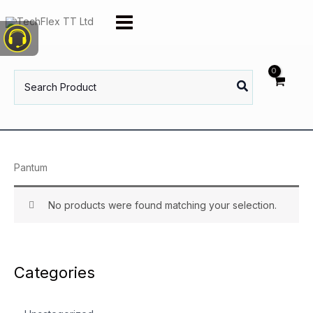
Skip
to
content
Search
for:
Pantum
No products were found matching your selection.
Categories