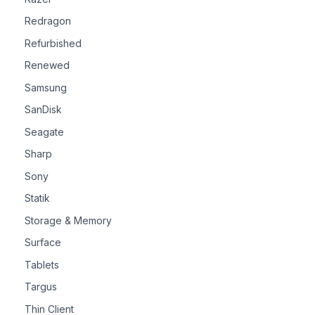
Redragon
Refurbished
Renewed
Samsung
SanDisk
Seagate
Sharp
Sony
Statik
Storage & Memory
Surface
Tablets
Targus
Thin Client