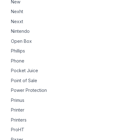
New
Nexht
Nexxt
Nintendo
Open Box
Phillips
Phone
Pocket Juice
Point of Sale
Power Protection
Primus
Printer
Printers
ProHT
Razer