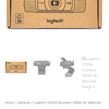
Home
/
Cameras
/ Logitech C920e Business 1080p HD Webcam