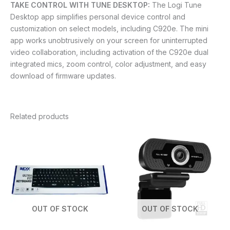
TAKE CONTROL WITH TUNE DESKTOP:
The Logi Tune
Desktop app simplifies personal device control and
customization on select models, including C920e. The mini
app works unobtrusively on your screen for uninterrupted
video collaboration, including activation of the C920e dual
integrated mics, zoom control, color adjustment, and easy
download of firmware updates.
Related products
OUT OF STOCK
OUT OF STOCK