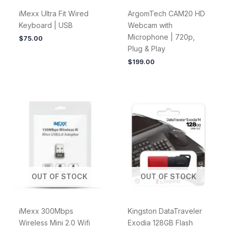
iMexx Ultra Fit Wired
ArgomTech CAM20 HD
Keyboard | USB
Webcam with
Microphone | 720p,
$
75.00
Plug & Play
$
199.00
OUT OF STOCK
OUT OF STOCK
iMexx 300Mbps
Kingston DataTraveler
Wireless Mini 2.0 Wifi
Exodia 128GB Flash