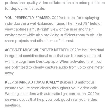
professional-quality video collaboration at a price point ideal
for deployment at scale.
YOU. PERFECTLY FRAMED:
C920e is ideal for displaying
individuals in a well-balanced frame. The fixed 78° field of
view captures a “just-right” view of the user and their
environment while also providing sufficient room to visually
share projects and other items of interest.
ACTIVATE MICS WHENEVER NEEDED:
C920e includes dual
integrated omnidirectional mics that can be easily enabled
with the Logi Tune Desktop app. When activated, the mics
are optimized to clearly capture audio from up to one meter
away.
KEEP SHARP, AUTOMATICALLY:
Built-in HD autofocus
ensures you’re seen clearly throughout your video calls.
Working in tandem with automatic light correction, C920e
delivers optics that help you look good in all your video
meetings.