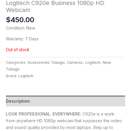
Logitech C920e Business 1080p HD
Webcam
$
450.00
Condition: New
Warranty: 7 Days
Out of stock
Categories:
Accessories Tobago
,
Cameras
,
Logitech
,
New
,
Tobago
Brand:
Logitech
Description
LOOK PROFESSIONAL. EVERYWHERE:
C920e is a work-
from-anywhere HD 1080p webcam that surpasses the video
and sound quality provided by most laptops. Step up to