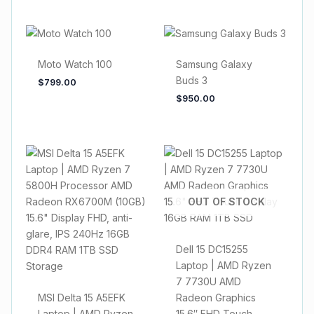
Moto Watch 100
Samsung Galaxy
Buds 3
$
799.00
$
950.00
OUT OF STOCK
Dell 15 DC15255
Laptop | AMD Ryzen
7 7730U AMD
MSI Delta 15 A5EFK
Radeon Graphics
Laptop | AMD Ryzen
15.6″ FHD Touch