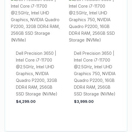
Dell Precision 3650 |
Dell Precision 3650 |
Intel Core i7-11700
Intel Core i7-11700
@2.5GHz, Intel UHD
@2.5GHz, Intel UHD
Graphics, NVIDIA
Graphics 750, NVIDIA
Quadro P2200, 32GB
Quadro P2200, 16GB
DDR4 RAM, 256GB
DDR4 RAM, 256GB
SSD Storage (NVMe)
SSD Storage (NVMe)
$
4,299.00
$
3,999.00