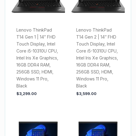
Lenovo ThinkPad
Lenovo ThinkPad
T14 Gen 1 | 14″ FHD
T14 Gen 2 | 14″ FHD
Touch Display, Intel
Touch Display, Intel
Core i5-10310U CPU,
Core i5-10310U CPU,
Intel Iris Xe Graphics,
Intel Iris Xe Graphics,
16GB DDR4 RAM,
16GB DDR4 RAM,
256GB SSD, HDMI,
256GB SSD, HDMI,
Windows 11 Pro,
Windows 11 Pro,
Black
Black
$
3,299.00
$
3,599.00