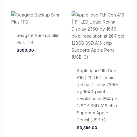
Seagate Backup Slim
Plus 1TB
$
600.00
Apple Ipad 11th Gen
A16 | 11″ LED Liquid
Retina Display 2360-
by-1640-pixel
resolution at 264 ppi
128GB SSD A16 chip
Supports Apple
Pencil (USB-C)
$
3,899.00