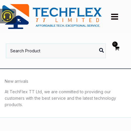
Skip
to
content
Search
for:
New arrivals
At TechFlex TT Ltd, we are committed to providing our
customers with the best service and the latest technology
products.