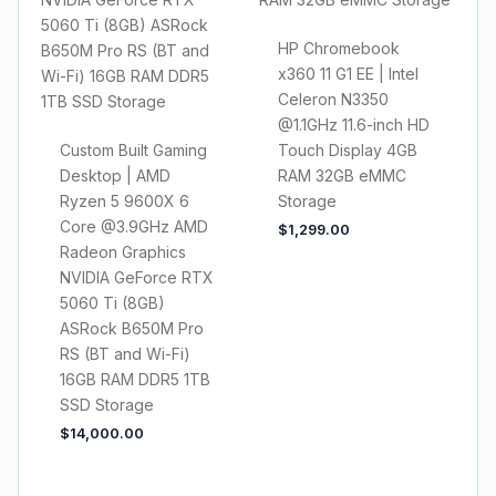
HP Chromebook
x360 11 G1 EE | Intel
Celeron N3350
@1.1GHz 11.6-inch HD
Custom Built Gaming
Touch Display 4GB
Desktop | AMD
RAM 32GB eMMC
Ryzen 5 9600X 6
Storage
Core @3.9GHz AMD
$
1,299.00
Radeon Graphics
NVIDIA GeForce RTX
5060 Ti (8GB)
ASRock B650M Pro
RS (BT and Wi-Fi)
16GB RAM DDR5 1TB
SSD Storage
$
14,000.00