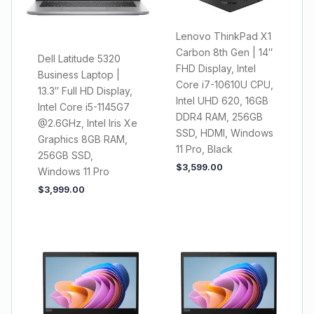
Lenovo ThinkPad X1
Carbon 8th Gen | 14″
Dell Latitude 5320
FHD Display, Intel
Business Laptop |
Core i7-10610U CPU,
13.3″ Full HD Display,
Intel UHD 620, 16GB
Intel Core i5-1145G7
DDR4 RAM, 256GB
@2.6GHz, Intel Iris Xe
SSD, HDMI, Windows
Graphics 8GB RAM,
11 Pro, Black
256GB SSD,
$
3,599.00
Windows 11 Pro
$
3,999.00