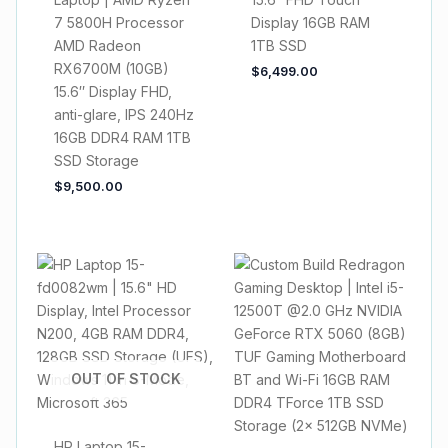
7 5800H Processor
Display 16GB RAM
AMD Radeon
1TB SSD
RX6700M (10GB)
$
6,499.00
15.6″ Display FHD,
anti-glare, IPS 240Hz
16GB DDR4 RAM 1TB
SSD Storage
$
9,500.00
OUT OF STOCK
HP Laptop 15-