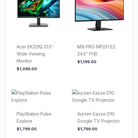
Acer EK221Q 21.5″
MSI PRO MP251 E2
Wide Viewing
24.5″ FHD
Monitor
$
1,199.00
$
1,099.00
PlayStation Pulse
Aurzen Eazze D1G
Explore
Google TV Projector
$
1,799.00
$
1,799.00