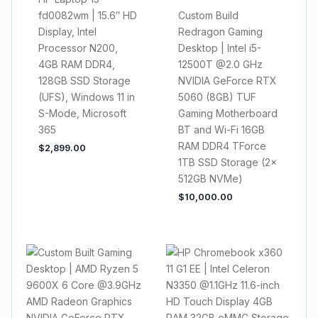
fd0082wm | 15.6″ HD
Custom Build
Display, Intel
Redragon Gaming
Processor N200,
Desktop | Intel i5-
4GB RAM DDR4,
12500T @2.0 GHz
128GB SSD Storage
NVIDIA GeForce RTX
(UFS), Windows 11 in
5060 (8GB) TUF
S-Mode, Microsoft
Gaming Motherboard
365
BT and Wi-Fi 16GB
RAM DDR4 TForce
$
2,899.00
1TB SSD Storage (2x
512GB NVMe)
$
10,000.00