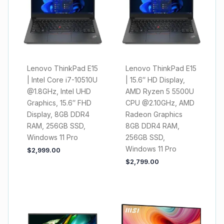
Lenovo ThinkPad E15
Lenovo ThinkPad E15
| Intel Core i7-10510U
| 15.6″ HD Display,
@1.8GHz, Intel UHD
AMD Ryzen 5 5500U
Graphics, 15.6″ FHD
CPU @2.10GHz, AMD
Display, 8GB DDR4
Radeon Graphics
RAM, 256GB SSD,
8GB DDR4 RAM,
Windows 11 Pro
256GB SSD,
Windows 11 Pro
$
2,999.00
$
2,799.00