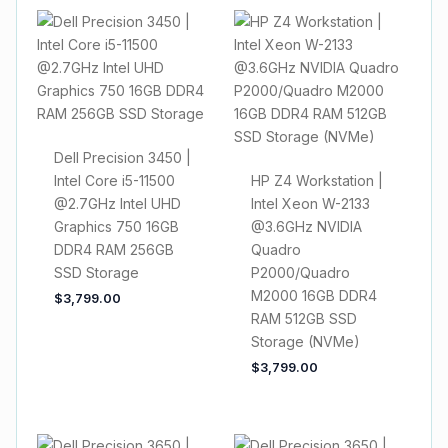
Dell Precision 3450 |
Intel Core i5-11500
HP Z4 Workstation |
@2.7GHz Intel UHD
Intel Xeon W-2133
Graphics 750 16GB
@3.6GHz NVIDIA
DDR4 RAM 256GB
Quadro
SSD Storage
P2000/Quadro
M2000 16GB DDR4
$
3,799.00
RAM 512GB SSD
Storage (NVMe)
$
3,799.00