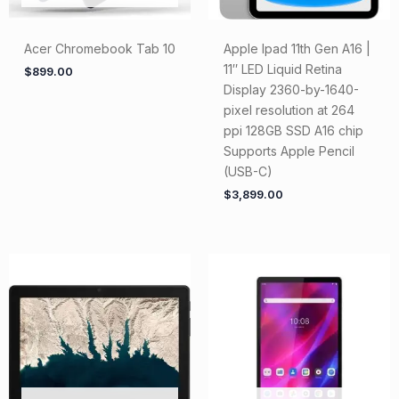
Acer Chromebook Tab 10
Apple Ipad 11th Gen A16 |
11″ LED Liquid Retina
$
899.00
Display 2360-by-1640-
pixel resolution at 264
ppi 128GB SSD A16 chip
Supports Apple Pencil
(USB-C)
$
3,899.00