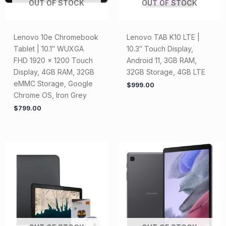
OUT OF STOCK
OUT OF STOCK
Lenovo 10e Chromebook
Lenovo TAB K10 LTE |
Tablet | 10.1″ WUXGA
10.3″ Touch Display,
FHD 1920 x 1200 Touch
Android 11, 3GB RAM,
Display, 4GB RAM, 32GB
32GB Storage, 4GB LTE
eMMC Storage, Google
$
999.00
Chrome OS, Iron Grey
$
799.00