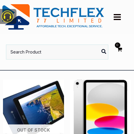
Skip
to
content
Search
for:
OUT OF STOCK