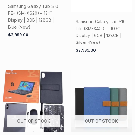
Samsung Galaxy Tab S10
FE+ (SM-X620) – 13.1″
Display | 8GB | 128GB |
Samsung Galaxy Tab S10
Blue (New)
Lite (SM-X400) – 10.9″
$
3,999.00
Display | 6GB | 128GB |
Silver (New)
$
2,999.00
OUT OF STOCK
OUT OF STOCK