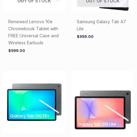
OUT OF STOCK
OUT OF STOCK
Renewed Lenovo 10e
Samsung Galaxy Tab A7
Chromebook Tablet with
Lite
FREE Universal Case and
$
999.00
Wireless Earbuds
$
999.00