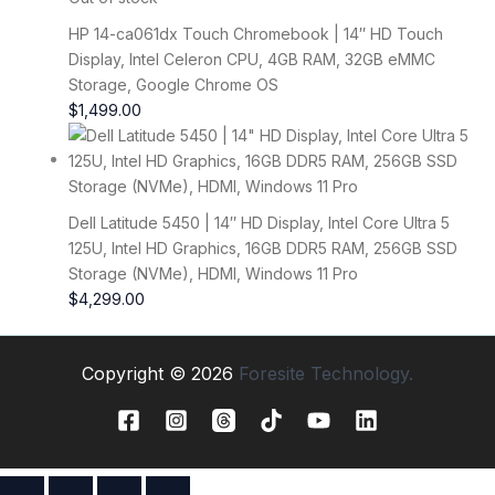
HP 14-ca061dx Touch Chromebook | 14″ HD Touch
Display, Intel Celeron CPU, 4GB RAM, 32GB eMMC
Storage, Google Chrome OS
$
1,499.00
Dell Latitude 5450 | 14″ HD Display, Intel Core Ultra 5
125U, Intel HD Graphics, 16GB DDR5 RAM, 256GB SSD
Storage (NVMe), HDMI, Windows 11 Pro
$
4,299.00
Copyright © 2026
Foresite Technology.