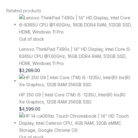
Related products
Out of stock
Lenovo ThinkPad T490s | 14″ HD Display, Intel Core i5-
8365U CPU @1.60GHz, 16GB DDR4 RAM, 512GB SSD,
HDMI, Windows 11 Pro
$
3,299.00
HP 250 G9 | Intel Core (TM) i5 -1235U, Intel(R) Iris(R)
Xe Graphics, 12GB RAM 256GB SSD
$
4,599.00
Out of stock