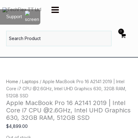
Skip
to
Support
content
Search
for:
Home
/
Laptops
/ Apple MacBook Pro 16 A2141 2019 | Intel
Core i7 CPU @2.6GHz, Intel UHD Graphics 630, 32GB RAM,
512GB SSD
Apple MacBook Pro 16 A2141 2019 | Intel
Core i7 CPU @2.6GHz, Intel UHD Graphics
630, 32GB RAM, 512GB SSD
$
4,899.00
Out of stock