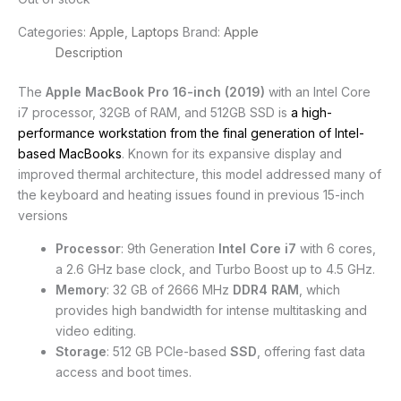
Categories:
Apple
,
Laptops
Brand:
Apple
Description
The
Apple MacBook Pro 16-inch (2019)
with an Intel Core
i7 processor, 32GB of RAM, and 512GB SSD is
a high-
performance workstation from the final generation of Intel-
based MacBooks
. Known for its expansive display and
improved thermal architecture, this model addressed many of
the keyboard and heating issues found in previous 15-inch
versions
Processor
: 9th Generation
Intel Core i7
with 6 cores,
a 2.6 GHz base clock, and Turbo Boost up to 4.5 GHz.
Memory
: 32 GB of 2666 MHz
DDR4 RAM
, which
provides high bandwidth for intense multitasking and
video editing.
Storage
: 512 GB PCIe-based
SSD
, offering fast data
access and boot times.