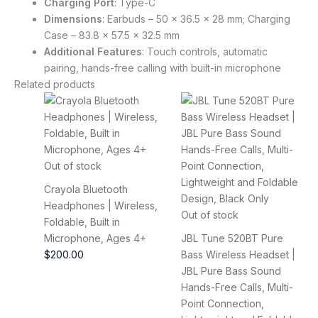
Charging Port
: Type-C
Dimensions
: Earbuds – 50 x 36.5 x 28 mm; Charging
Case – 83.8 x 57.5 x 32.5 mm
Additional Features
: Touch controls, automatic
pairing, hands-free calling with built-in microphone
Related products
Out of stock
Crayola Bluetooth
Headphones | Wireless,
Out of stock
Foldable, Built in
Microphone, Ages 4+
JBL Tune 520BT Pure
$
200.00
Bass Wireless Headset |
JBL Pure Bass Sound
Hands-Free Calls, Multi-
Point Connection,