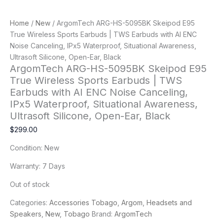
Home
/
New
/ ArgomTech ARG-HS-5095BK Skeipod E95
True Wireless Sports Earbuds | TWS Earbuds with AI ENC
Noise Canceling, IPx5 Waterproof, Situational Awareness,
Ultrasoft Silicone, Open-Ear, Black
ArgomTech ARG-HS-5095BK Skeipod E95
True Wireless Sports Earbuds | TWS
Earbuds with AI ENC Noise Canceling,
IPx5 Waterproof, Situational Awareness,
Ultrasoft Silicone, Open-Ear, Black
$
299.00
Condition: New
Warranty: 7 Days
Out of stock
Categories:
Accessories Tobago
,
Argom
,
Headsets and
Speakers
,
New
,
Tobago
Brand:
ArgomTech