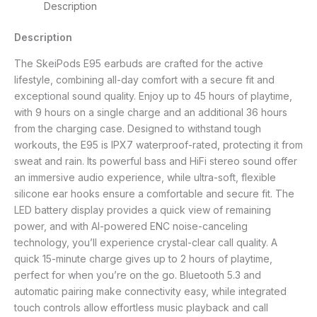
Description
Description
The SkeiPods E95 earbuds are crafted for the active
lifestyle, combining all-day comfort with a secure fit and
exceptional sound quality. Enjoy up to 45 hours of playtime,
with 9 hours on a single charge and an additional 36 hours
from the charging case. Designed to withstand tough
workouts, the E95 is IPX7 waterproof-rated, protecting it from
sweat and rain. Its powerful bass and HiFi stereo sound offer
an immersive audio experience, while ultra-soft, flexible
silicone ear hooks ensure a comfortable and secure fit. The
LED battery display provides a quick view of remaining
power, and with AI-powered ENC noise-canceling
technology, you’ll experience crystal-clear call quality. A
quick 15-minute charge gives up to 2 hours of playtime,
perfect for when you’re on the go. Bluetooth 5.3 and
automatic pairing make connectivity easy, while integrated
touch controls allow effortless music playback and call