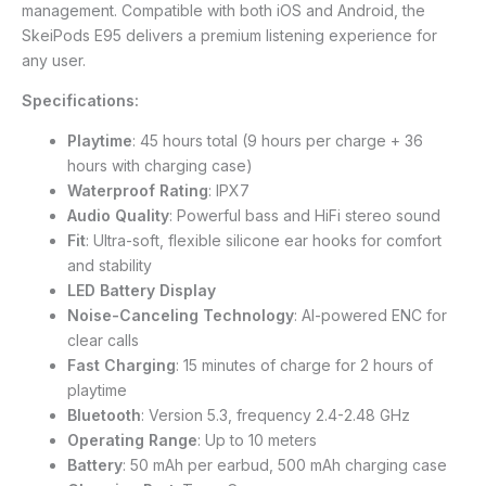
management. Compatible with both iOS and Android, the
SkeiPods E95 delivers a premium listening experience for
any user.
Specifications:
Playtime
: 45 hours total (9 hours per charge + 36
hours with charging case)
Waterproof Rating
: IPX7
Audio Quality
: Powerful bass and HiFi stereo sound
Fit
: Ultra-soft, flexible silicone ear hooks for comfort
and stability
LED Battery Display
Noise-Canceling Technology
: AI-powered ENC for
clear calls
Fast Charging
: 15 minutes of charge for 2 hours of
playtime
Bluetooth
: Version 5.3, frequency 2.4-2.48 GHz
Operating Range
: Up to 10 meters
Battery
: 50 mAh per earbud, 500 mAh charging case