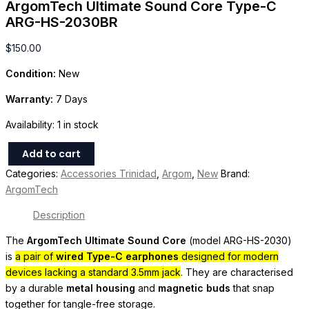
ArgomTech Ultimate Sound Core Type-C
ARG-HS-2030BR
$
150.00
Condition:
New
Warranty:
7 Days
Availability:
1 in stock
Add to cart
Categories:
Accessories Trinidad
,
Argom
,
New
Brand:
ArgomTech
Description
The
ArgomTech Ultimate Sound Core
(model ARG-HS-2030)
is
a pair of
wired Type-C earphones
designed for modern
devices lacking a standard 3.5mm jack
. They are characterised
by a durable
metal housing
and
magnetic buds
that snap
together for tangle-free storage.