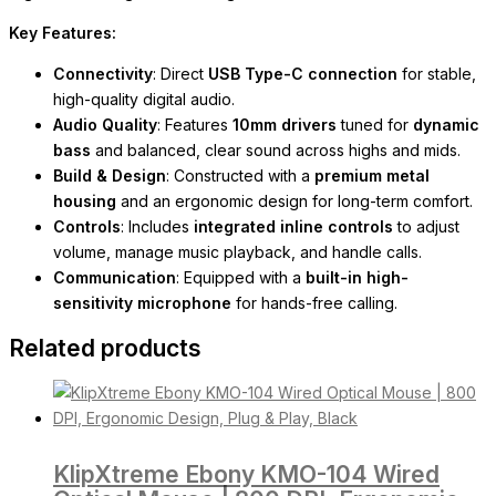
Key Features:
Connectivity
: Direct
USB Type-C connection
for stable,
high-quality digital audio.
Audio Quality
: Features
10mm drivers
tuned for
dynamic
bass
and balanced, clear sound across highs and mids.
Build & Design
: Constructed with a
premium metal
housing
and an ergonomic design for long-term comfort.
Controls
: Includes
integrated inline controls
to adjust
volume, manage music playback, and handle calls.
Communication
: Equipped with a
built-in high-
sensitivity microphone
for hands-free calling.
Related products
KlipXtreme Ebony KMO-104 Wired