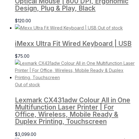
Optical Mouse | 800 DPI, Ergonomic
Design, Plug & Play, Black
$
120.00
Out of stock
iMexx Ultra Fit Wired Keyboard | USB
$
75.00
Out of stock
Lexmark CX431adw Colour All in One
Multifunction Laser Printer | For
Office, Wireless, Mobile Ready &
Duplex Printing, Touchscreen
$
3,099.00