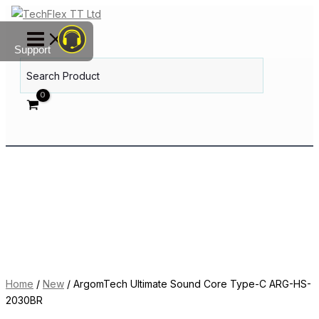
Skip
ArgomTech
to
Ultimate
content
Sound
Support
Core
Search
Type-
for:
C
ARG-
HS-
2030BR
quantity
Home
/
New
/ ArgomTech Ultimate Sound Core Type-C ARG-HS-
2030BR