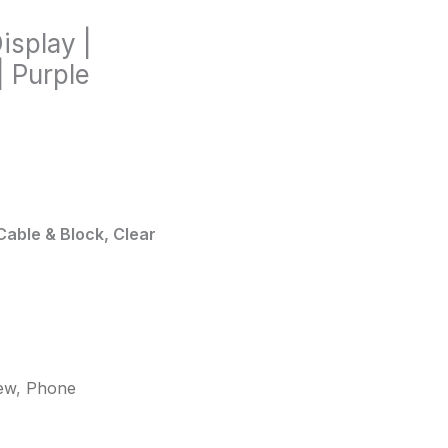
isplay |
 Purple
Cable & Block, Clear
ew
,
Phone