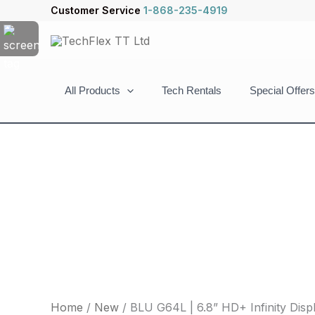
Skip
BLU
Customer Service
1-868-235-4919
to
G64L
content
|
6.8”
HD+
All Products
Tech Rentals
Special Offers
Infinity
Display
|
64/4GB
|
Triple
13MP
Camera
|
Purple
quantity
Home
/
New
/ BLU G64L | 6.8” HD+ Infinity Displ