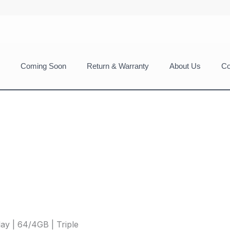
Coming Soon
Return & Warranty
About Us
Co
ay | 64/4GB | Triple