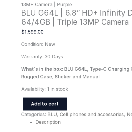
13MP Camera | Purple
BLU G64L | 6.8” HD+ Infinity D
64/4GB | Triple 13MP Camera |
$
1,599.00
Condition: New
Warranty: 30 Days
What`s in the box: BLU G64L, Type-C Charging 
Rugged Case, Sticker and Manual
Availability:
1 in stock
Add to cart
Categories:
BLU
,
Cell phones and accessories
,
N
Description