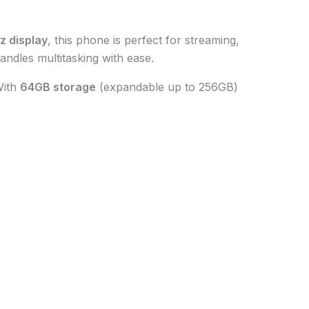
z display
, this phone is perfect for streaming,
 handles multitasking with ease.
With
64GB storage
(expandable up to 256GB)