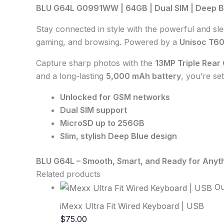
BLU G64L G0991WW | 64GB | Dual SIM | Deep B
Stay connected in style with the powerful and sl
gaming, and browsing. Powered by a
Unisoc T6
Capture sharp photos with the
13MP Triple Rear
and a long-lasting
5,000 mAh battery
, you’re set
Unlocked for GSM networks
Dual SIM support
MicroSD up to 256GB
Slim, stylish Deep Blue design
BLU G64L – Smooth, Smart, and Ready for Anyth
Related products
Ou
iMexx Ultra Fit Wired Keyboard | USB
$
75.00