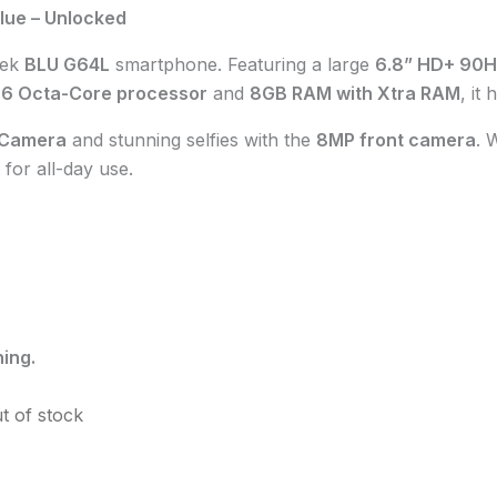
lue – Unlocked
eek
BLU G64L
smartphone. Featuring a large
6.8” HD+ 90H
06 Octa-Core processor
and
8GB RAM with Xtra RAM
, it
 Camera
and stunning selfies with the
8MP front camera
. 
 for all-day use.
ing.
t of stock