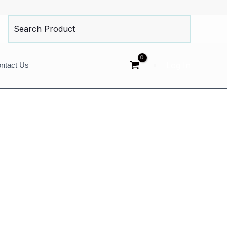
Search
for:
Log In
ntact Us