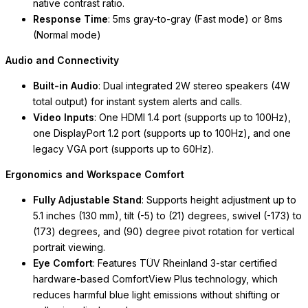
native contrast ratio.
Response Time
: 5ms gray-to-gray (Fast mode) or 8ms
(Normal mode)
Audio and Connectivity
Built-in Audio
: Dual integrated 2W stereo speakers (4W
total output) for instant system alerts and calls.
Video Inputs
: One HDMI 1.4 port (supports up to 100Hz),
one DisplayPort 1.2 port (supports up to 100Hz), and one
legacy VGA port (supports up to 60Hz).
Ergonomics and Workspace Comfort
Fully Adjustable Stand
: Supports height adjustment up to
5.1 inches (130 mm), tilt (-5) to (21) degrees, swivel (-173) to
(173) degrees, and (90) degree pivot rotation for vertical
portrait viewing.
Eye Comfort
: Features TÜV Rheinland 3-star certified
hardware-based
ComfortView Plus
technology, which
reduces harmful blue light emissions without shifting or