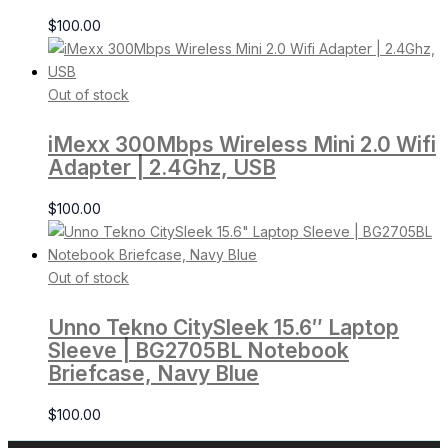
$
100.00
Out of stock
iMexx 300Mbps Wireless Mini 2.0 Wifi
Adapter | 2.4Ghz, USB
$
100.00
Out of stock
Unno Tekno CitySleek 15.6″ Laptop
Sleeve | BG2705BL Notebook
Briefcase, Navy Blue
$
100.00