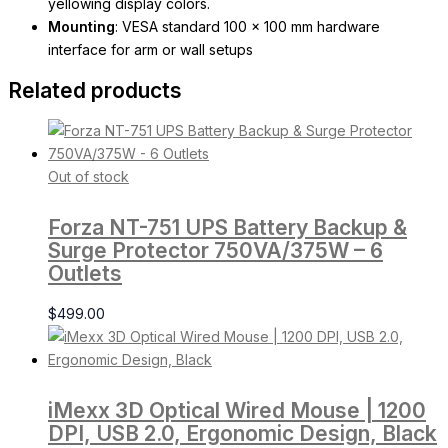
yellowing display colors.
Mounting
: VESA standard 100 x 100 mm hardware
interface for arm or wall setups
Related products
Out of stock
Forza NT-751 UPS Battery Backup &
Surge Protector 750VA/375W – 6
Outlets
$
499.00
iMexx 3D Optical Wired Mouse | 1200
DPI, USB 2.0, Ergonomic Design, Black