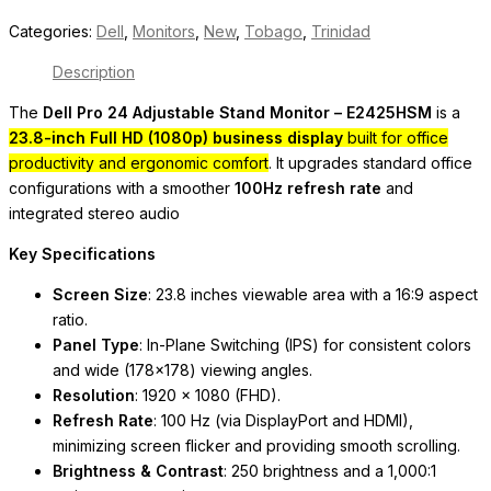
Categories:
Dell
,
Monitors
,
New
,
Tobago
,
Trinidad
Description
The
Dell Pro 24 Adjustable Stand Monitor – E2425HSM
is a
23.8-inch Full HD (1080p) business display
built for office
productivity and ergonomic comfort
. It upgrades standard office
configurations with a smoother
100Hz refresh rate
and
integrated stereo audio
Key Specifications
Screen Size
: 23.8 inches viewable area with a 16:9 aspect
ratio.
Panel Type
: In-Plane Switching (IPS) for consistent colors
and wide (178×178) viewing angles.
Resolution
: 1920 x 1080 (FHD).
Refresh Rate
: 100 Hz (via DisplayPort and HDMI),
minimizing screen flicker and providing smooth scrolling.
Brightness & Contrast
: 250 brightness and a 1,000:1