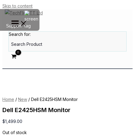
Skip to content
Support
Search for:
Home
/
New
/ Dell E2425HSM Monitor
Dell E2425HSM Monitor
$
1,499.00
Out of stock