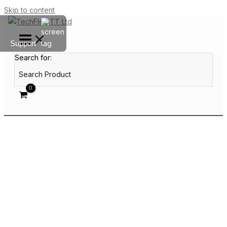
Skip to content
Support
Search for: