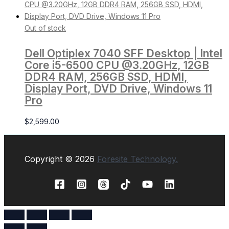
Out of stock
Dell Optiplex 7040 SFF Desktop | Intel
Core i5-6500 CPU @3.20GHz, 12GB
DDR4 RAM, 256GB SSD, HDMI,
Display Port, DVD Drive, Windows 11
Pro
$
2,599.00
Copyright © 2026
Foresite Technology.