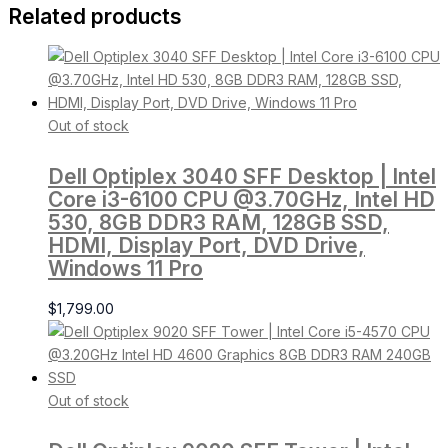
Related products
Out of stock
Dell Optiplex 3040 SFF Desktop | Intel
Core i3-6100 CPU @3.70GHz, Intel HD
530, 8GB DDR3 RAM, 128GB SSD,
HDMI, Display Port, DVD Drive,
Windows 11 Pro
$
1,799.00
Out of stock