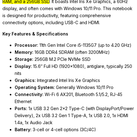
RAM, and a 256GB SSD
. It boasts Intel Iris Xe Graphics, a 60Hz
display, and often comes with Windows 10/11 Pro. This notebook
is designed for productivity, featuring comprehensive
connectivity options, including USB-C and HDMI.
Key Features & Specifications
Processor:
11th Gen Intel Core i5-1135G7 (up to 4.20 GHz)
Memory:
16GB DDR4 SDRAM (often 3200MHz)
Storage:
256GB M.2 PCIe NVMe SSD
Display:
15.6″ Full HD (1920×1080
), antiglare, typically 250
nits
Graphics:
Integrated Intel Iris Xe Graphics
Operating System:
Generally Windows 10/11 Pro
Connectivity:
Wi-Fi 6 AX201, Bluetooth 5.1/5.2, RJ-45
Ethernet
Ports:
1x USB 3.2 Gen 2×2 Type-C (with DisplayPort/Power
Delivery), 2x USB 3.2 Gen 1 Type-A, 1x USB 2.0, 1x HDMI
1.4a, 1x Audio Jack
Battery:
3-cell or 4-cell options (3C/4C)