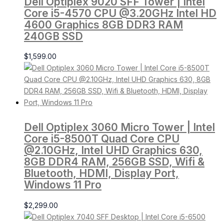
Dell Optiplex 9020 SFF Tower | Intel
Core i5-4570 CPU @3.20GHz Intel HD
4600 Graphics 8GB DDR3 RAM
240GB SSD
$
1,599.00
Dell Optiplex 3060 Micro Tower | Intel
Core i5-8500T Quad Core CPU
@2.10GHz, Intel UHD Graphics 630,
8GB DDR4 RAM, 256GB SSD, Wifi &
Bluetooth, HDMI, Display Port,
Windows 11 Pro
$
2,299.00