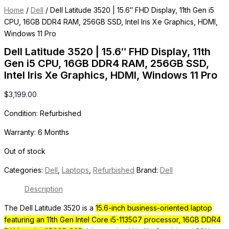
Home
/
Dell
/ Dell Latitude 3520 | 15.6″ FHD Display, 11th Gen i5
CPU, 16GB DDR4 RAM, 256GB SSD, Intel Iris Xe Graphics, HDMI,
Windows 11 Pro
Dell Latitude 3520 | 15.6″ FHD Display, 11th
Gen i5 CPU, 16GB DDR4 RAM, 256GB SSD,
Intel Iris Xe Graphics, HDMI, Windows 11 Pro
$
3,199.00
Condition: Refurbished
Warranty: 6 Months
Out of stock
Categories:
Dell
,
Laptops
,
Refurbished
Brand:
Dell
Description
The Dell Latitude 3520 is a
15.6-inch business-oriented laptop
featuring an 11th Gen Intel Core i5-1135G7 processor, 16GB DDR4