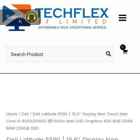
Skip
to
Support
content
Search
for:
Home
/
Dell
/ Dell Latitude 5590 | 15.6″ Display Non Touch Intel
Core i5-8250/8350U @1.6GHz Intel UHD Graphics 620 8GB DDR4
RAM 256GB SSD
Dell Latitude 5590 | 15.6″ Display Non