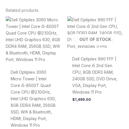
Related products
OUT OF STOCK
Dell Optiplex 990 FFF |
Intel Core i5 2nd Gen
Dell Optiplex 3060
CPU, 8GB DDR3 RAM,
Micro Tower | Intel
240GB SSD, DVD Drive,
Core i5-8500T Quad
VGA, Display Port,
Core CPU @2.10GHz,
Windows 11 Pro
Intel UHD Graphics 630,
$
1,499.00
8GB DDR4 RAM, 256GB
SSD, Wifi & Bluetooth,
HDMI, Display Port,
Windows 11 Pro