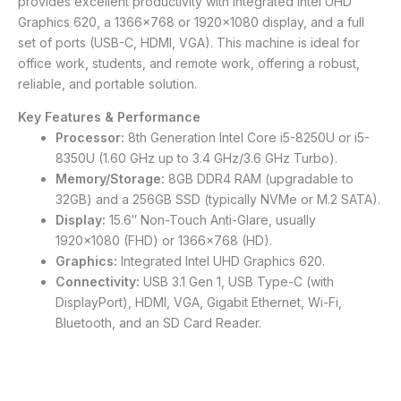
provides excellent productivity with integrated Intel UHD
Graphics 620, a 1366×768 or 1920×1080 display, and a full
set of ports (USB-C, HDMI, VGA). This machine is ideal for
office work, students, and remote work, offering a robust,
reliable, and portable solution.
Key Features & Performance
Processor:
8th Generation Intel Core i5-8250U or i5-
8350U (1.60 GHz up to 3.4 GHz/3.6 GHz Turbo).
Memory/Storage:
8GB DDR4 RAM (upgradable to
32GB) and a 256GB SSD (typically NVMe or M.2 SATA).
Display:
15.6″ Non-Touch Anti-Glare, usually
1920×1080 (FHD) or 1366×768 (HD).
Graphics:
Integrated Intel UHD Graphics 620.
Connectivity:
USB 3.1 Gen 1, USB Type-C (with
DisplayPort), HDMI, VGA, Gigabit Ethernet, Wi-Fi,
Bluetooth, and an SD Card Reader.