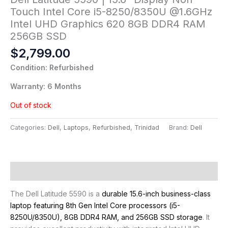
Touch Intel Core i5-8250/8350U @1.6GHz
Intel UHD Graphics 620 8GB DDR4 RAM
256GB SSD
$
2,799.00
Condition: Refurbished
Warranty: 6 Months
Out of stock
Categories:
Dell
,
Laptops
,
Refurbished
,
Trinidad
Brand:
Dell
Description
The Dell Latitude 5590 is a
durable 15.6-inch business-class
laptop featuring 8th Gen Intel Core processors (i5-
8250U/8350U), 8GB DDR4 RAM, and 256GB SSD storage
. It