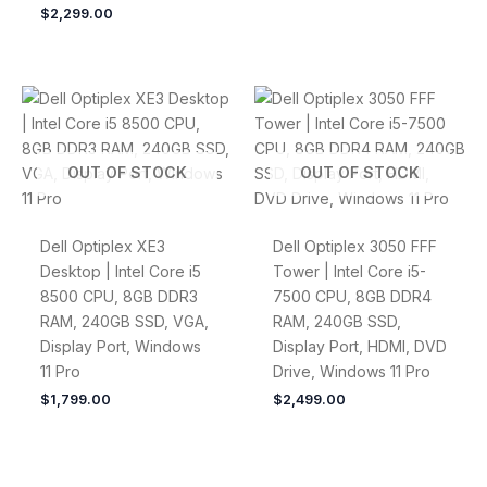
$
2,299.00
OUT OF STOCK
OUT OF STOCK
Dell Optiplex XE3
Dell Optiplex 3050 FFF
Desktop | Intel Core i5
Tower | Intel Core i5-
8500 CPU, 8GB DDR3
7500 CPU, 8GB DDR4
RAM, 240GB SSD, VGA,
RAM, 240GB SSD,
Display Port, Windows
Display Port, HDMI, DVD
11 Pro
Drive, Windows 11 Pro
$
1,799.00
$
2,499.00