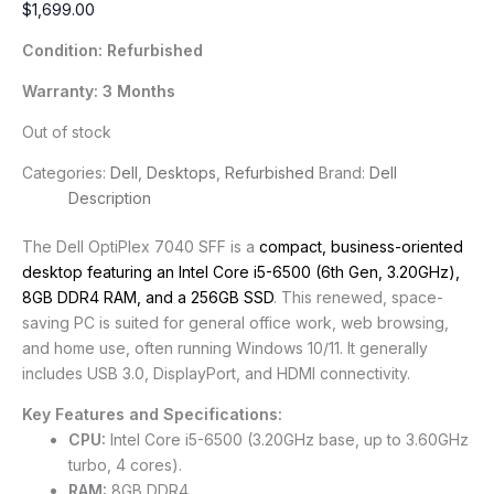
$
1,699.00
Condition: Refurbished
Warranty: 3 Months
Out of stock
Categories:
Dell
,
Desktops
,
Refurbished
Brand:
Dell
Description
The Dell OptiPlex 7040 SFF is a
compact, business-oriented
desktop featuring an Intel Core i5-6500 (6th Gen, 3.20GHz),
8GB DDR4 RAM, and a 256GB SSD
. This renewed, space-
saving PC is suited for general office work, web browsing,
and home use, often running Windows 10/11. It generally
includes USB 3.0, DisplayPort, and HDMI connectivity.
Key Features and Specifications:
CPU:
Intel Core i5-6500 (3.20GHz base, up to 3.60GHz
turbo, 4 cores).
RAM:
8GB DDR4