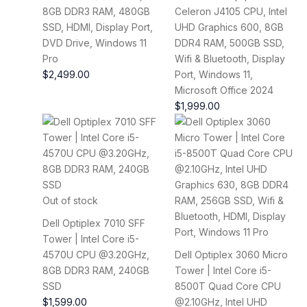
8GB DDR3 RAM, 480GB
Celeron J4105 CPU, Intel
SSD, HDMI, Display Port,
UHD Graphics 600, 8GB
DVD Drive, Windows 11
DDR4 RAM, 500GB SSD,
Pro
Wifi & Bluetooth, Display
$
2,499.00
Port, Windows 11,
Microsoft Office 2024
$
1,999.00
Out of stock
Dell Optiplex 7010 SFF
Tower | Intel Core i5-
4570U CPU @3.20GHz,
Dell Optiplex 3060 Micro
8GB DDR3 RAM, 240GB
Tower | Intel Core i5-
SSD
8500T Quad Core CPU
$
1,599.00
@2.10GHz, Intel UHD