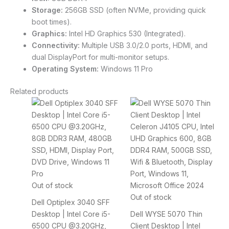
Storage:
256GB SSD (often NVMe, providing quick
boot times).
Graphics:
Intel HD Graphics 530 (Integrated).
Connectivity:
Multiple USB 3.0/2.0 ports, HDMI, and
dual DisplayPort for multi-monitor setups.
Operating System:
Windows 11 Pro
Related products
Out of stock
Out of stock
Dell Optiplex 3040 SFF
Desktop | Intel Core i5-
Dell WYSE 5070 Thin
6500 CPU @3.20GHz,
Client Desktop | Intel