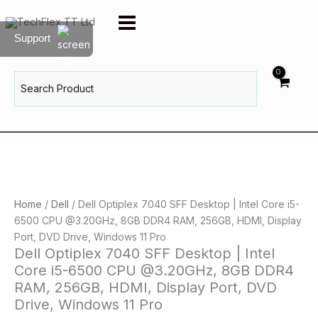
Skip
to
Support
content
Search
for:
Home
/
Dell
/ Dell Optiplex 7040 SFF Desktop | Intel Core i5-
6500 CPU @3.20GHz, 8GB DDR4 RAM, 256GB, HDMI, Display
Port, DVD Drive, Windows 11 Pro
Dell Optiplex 7040 SFF Desktop | Intel
Core i5-6500 CPU @3.20GHz, 8GB DDR4
RAM, 256GB, HDMI, Display Port, DVD
Drive, Windows 11 Pro