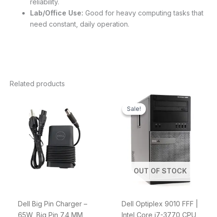
reliability.
Lab/Office Use:
Good for heavy computing tasks that
need constant, daily operation.
Related products
Original
Current
price
price
Sale!
Sale!
was:
is:
$1,599.00.
$999.00.
OUT OF STOCK
Dell Big Pin Charger –
Dell Optiplex 9010 FFF |
65W, Big Pin 7.4 MM,
Intel Core i7-3770 CPU,