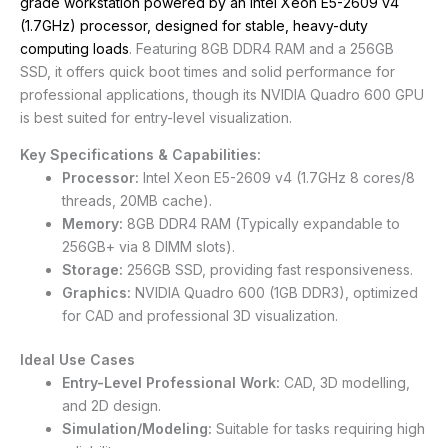
grade workstation powered by an Intel Xeon E5-2609 v4
(1.7GHz) processor, designed for stable, heavy-duty
computing loads
. Featuring 8GB DDR4 RAM and a 256GB
SSD, it offers quick boot times and solid performance for
professional applications, though its NVIDIA Quadro 600 GPU
is best suited for entry-level visualization.
Key Specifications & Capabilities:
Processor:
Intel Xeon E5-2609 v4 (1.7GHz
8 cores/8
threads, 20MB cache).
Memory:
8GB DDR4 RAM (Typically expandable to
256GB+ via 8 DIMM slots).
Storage:
256GB SSD, providing fast responsiveness.
Graphics:
NVIDIA Quadro 600 (1GB DDR3), optimized
for CAD and professional 3D visualization.
Ideal Use Cases
Entry-Level Professional Work:
CAD, 3D modelling,
and 2D design.
Simulation/Modeling:
Suitable for tasks requiring high