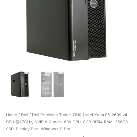
Home
/
Dell
/ Dell Precision Tower 7810 | Intel Xeon E5-2609 v4
CPU @1.7GHz, NVIDIA Quadro 600 GPU, 8GB DDR4 RAM, 256GB
SSD, Display Port, Windows 11 Pro