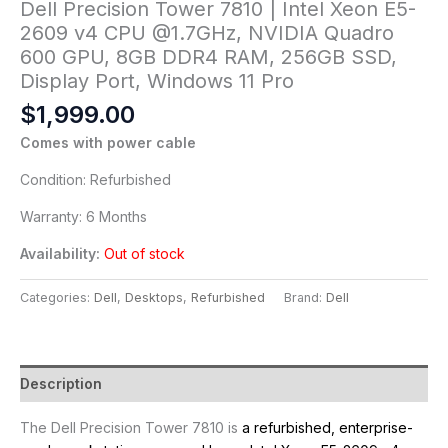
Dell Precision Tower 7810 | Intel Xeon E5-
2609 v4 CPU @1.7GHz, NVIDIA Quadro
600 GPU, 8GB DDR4 RAM, 256GB SSD,
Display Port, Windows 11 Pro
$
1,999.00
Comes with power cable
Condition: Refurbished
Warranty: 6 Months
Availability:
Out of stock
Categories:
Dell
,
Desktops
,
Refurbished
Brand:
Dell
Description
The Dell Precision Tower 7810 is
a refurbished, enterprise-