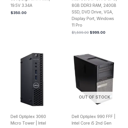
19.5V 3.34A
8GB DDR3 RAM, 240GB
SSD, DVD Drive, VGA,
$
350.00
Display Port, Windows
11 Pro
$
1,599.00
$
999.00
OUT OF STOCK
Dell Optiplex 3060
Dell Optiplex 990 FFF |
Micro Tower | Intel
Intel Core i5 2nd Gen