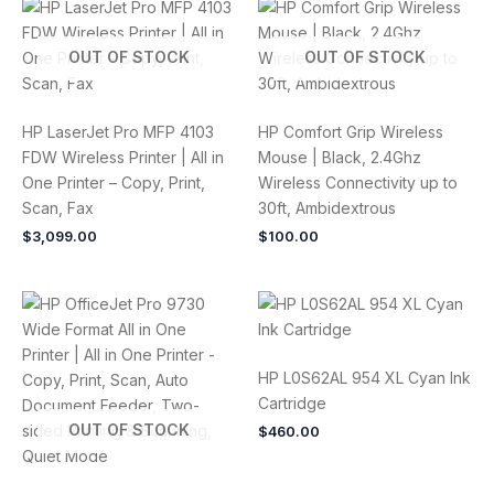
OUT OF STOCK
OUT OF STOCK
HP LaserJet Pro MFP 4103
HP Comfort Grip Wireless
FDW Wireless Printer | All in
Mouse | Black, 2.4Ghz
One Printer – Copy, Print,
Wireless Connectivity up to
Scan, Fax
30ft, Ambidextrous
$
3,099.00
$
100.00
HP L0S62AL 954 XL Cyan Ink
Cartridge
OUT OF STOCK
$
460.00