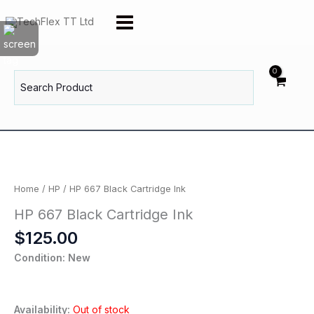
Skip
to
content
Search
for:
Home
/
HP
/ HP 667 Black Cartridge Ink
HP 667 Black Cartridge Ink
$
125.00
Condition: New
Availability:
Out of stock