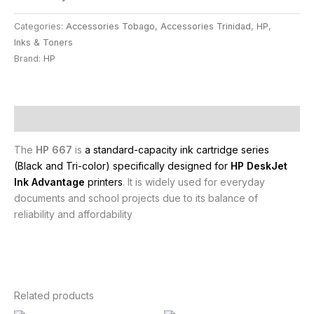
Categories:
Accessories Tobago
,
Accessories Trinidad
,
HP
,
Inks & Toners
Brand:
HP
Description
The
HP 667
is
a standard-capacity ink cartridge series
(Black and Tri-color) specifically designed for
HP DeskJet
Ink Advantage
printers
. It is widely used for everyday
documents and school projects due to its balance of
reliability and affordability
Related products