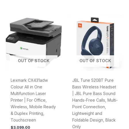
OUT OF STOCK
OUT OF STOCK
Lexmark CX431adw
JBL Tune 520BT Pure
Colour All in One
Bass Wireless Headset
Multifunction Laser
| JBL Pure Bass Sound
Printer | For Office,
Hands-Free Calls, Multi-
Wireless, Mobile Ready
Point Connection,
& Duplex Printing,
Lightweight and
Touchscreen
Foldable Design, Black
Only
$
3,099.00