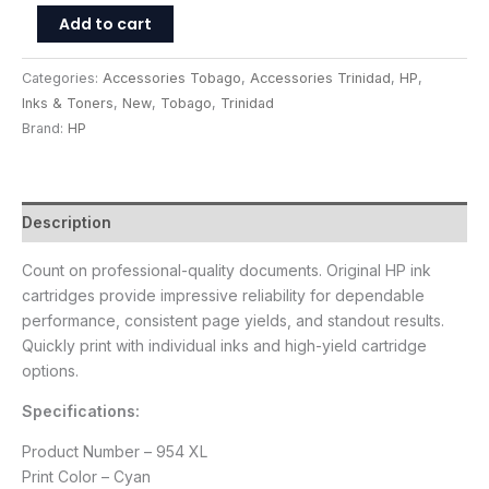
Add to cart
Categories:
Accessories Tobago
,
Accessories Trinidad
,
HP
,
Inks & Toners
,
New
,
Tobago
,
Trinidad
Brand:
HP
Description
Count on professional-quality documents. Original HP ink
cartridges provide impressive reliability for dependable
performance, consistent page yields, and standout results.
Quickly print with individual inks and high-yield cartridge
options.
Specifications:
Product Number – 954 XL
Print Color – Cyan