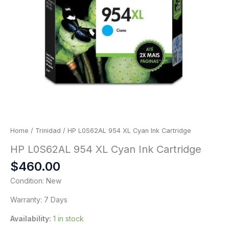
Home
/
Trinidad
/ HP L0S62AL 954 XL Cyan Ink Cartridge
HP L0S62AL 954 XL Cyan Ink Cartridge
$
460.00
Condition: New
Warranty: 7 Days
Availability:
1 in stock