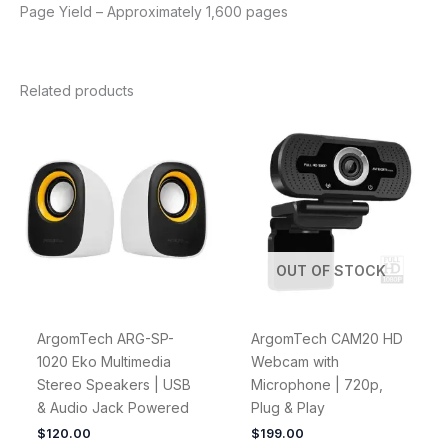
Page Yield – Approximately 1,600 pages
Related products
OUT OF STOCK
ArgomTech ARG-SP-
ArgomTech CAM20 HD
1020 Eko Multimedia
Webcam with
Stereo Speakers | USB
Microphone | 720p,
& Audio Jack Powered
Plug & Play
$
120.00
$
199.00