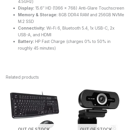
4.5GHz)
Display:
15.6″ HD (1366 x 768) Anti-Glare Touchscreen
Memory & Storage:
8GB DDR4 RAM and 256GB NVMe
M.2 SSD
Connectivity:
Wi-Fi 6, Bluetooth 5.4, 1x USB-C, 2x
USB-A, and HDMI
Battery:
HP Fast Charge (charges 0% to 50% in
roughly 45 minutes)
Related products
OUT OF STOCK
OUT OF STOCK