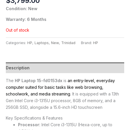
$
3,799.00
Condition: New
Warranty: 6 Months
Out of stock
Categories:
HP
,
Laptops
,
New
,
Trinidad
Brand:
HP
Description
The
HP Laptop 15-fd0153dx
is
an entry-level, everyday
computer suited for basic tasks like web browsing,
schoolwork, and media streaming
. It is equipped with a 13th
Gen Intel Core i3-1315U processor, 8GB of memory, and a
256GB SSD, alongside a 15.6-inch HD touchscreen
Key Specifications & Features
Processor:
Intel Core i3-1315U (Hexa-core, up to