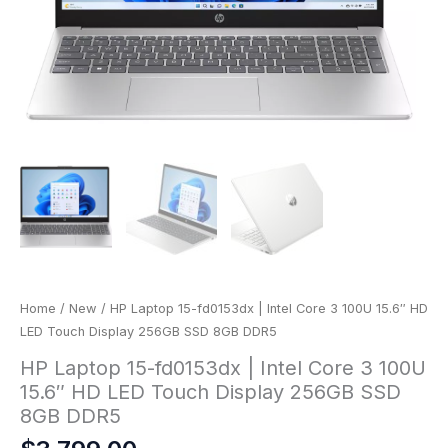
Home
/
New
/ HP Laptop 15-fd0153dx | Intel Core 3 100U 15.6″ HD
LED Touch Display 256GB SSD 8GB DDR5
HP Laptop 15-fd0153dx | Intel Core 3 100U
15.6″ HD LED Touch Display 256GB SSD
8GB DDR5