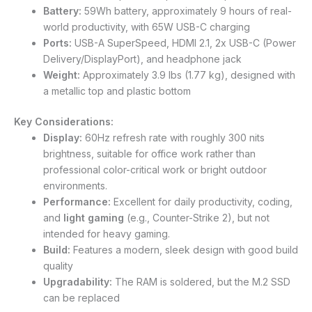
Battery:
59Wh battery, approximately 9 hours of real-
world productivity, with 65W USB-C charging
Ports:
USB-A SuperSpeed, HDMI 2.1, 2x USB-C (Power
Delivery/DisplayPort), and headphone jack
Weight:
Approximately 3.9 lbs (1.77 kg), designed with
a metallic top and plastic bottom
Key Considerations:
Display:
60Hz refresh rate with roughly 300 nits
brightness, suitable for office work rather than
professional color-critical work or bright outdoor
environments.
Performance:
Excellent for daily productivity, coding,
and
light gaming
(e.g., Counter-Strike 2), but not
intended for heavy gaming.
Build:
Features a modern, sleek design with good build
quality
Upgradability:
The RAM is soldered, but the M.2 SSD
can be replaced