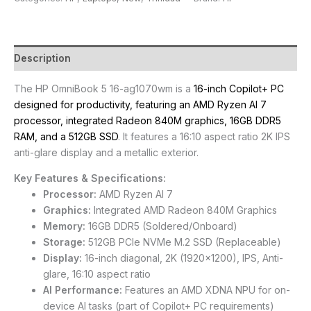
Description
The HP OmniBook 5 16-ag1070wm is a
16-inch Copilot+ PC
designed for productivity, featuring an AMD Ryzen AI 7
processor, integrated Radeon 840M graphics, 16GB DDR5
RAM, and a 512GB SSD
. It features a 16:10 aspect ratio 2K IPS
anti-glare display and a metallic exterior.
Key Features & Specifications:
Processor:
AMD Ryzen AI 7
Graphics:
Integrated AMD Radeon 840M Graphics
Memory:
16GB DDR5 (Soldered/Onboard)
Storage:
512GB PCIe NVMe M.2 SSD (Replaceable)
Display:
16-inch diagonal, 2K (1920×1200), IPS, Anti-
glare, 16:10 aspect ratio
AI Performance:
Features an AMD XDNA NPU for on-
device AI tasks (part of Copilot+ PC requirements)