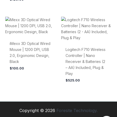
iMexx 3D Optical Wired
Mouse | 1200 DPI, USB
Logitech F710 Wireless
2.0, Ergonomic Design,
Controller | Nano
Black
Receiver & Batteries (2
– AA) Included, Plug &
$
100.00
Play
$
525.00
Copyright © 2026
Foresite Technology.