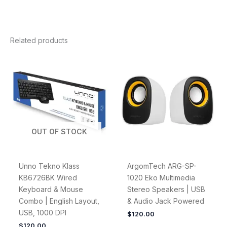
Related products
OUT OF STOCK
Unno Tekno Klass
ArgomTech ARG-SP-
KB6726BK Wired
1020 Eko Multimedia
Keyboard & Mouse
Stereo Speakers | USB
Combo | English Layout,
& Audio Jack Powered
USB, 1000 DPI
$
120.00
$
120.00