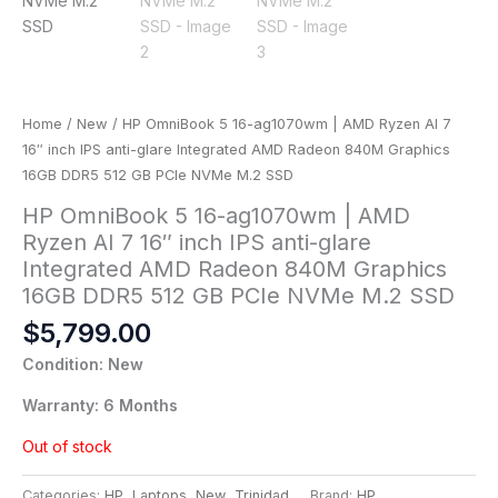
Home
/
New
/ HP OmniBook 5 16-ag1070wm | AMD Ryzen AI 7
16″ inch IPS anti-glare Integrated AMD Radeon 840M Graphics
16GB DDR5 512 GB PCIe NVMe M.2 SSD
HP OmniBook 5 16-ag1070wm | AMD
Ryzen AI 7 16″ inch IPS anti-glare
Integrated AMD Radeon 840M Graphics
16GB DDR5 512 GB PCIe NVMe M.2 SSD
$
5,799.00
Condition: New
Warranty: 6 Months
Out of stock
Categories:
HP
,
Laptops
,
New
,
Trinidad
Brand:
HP