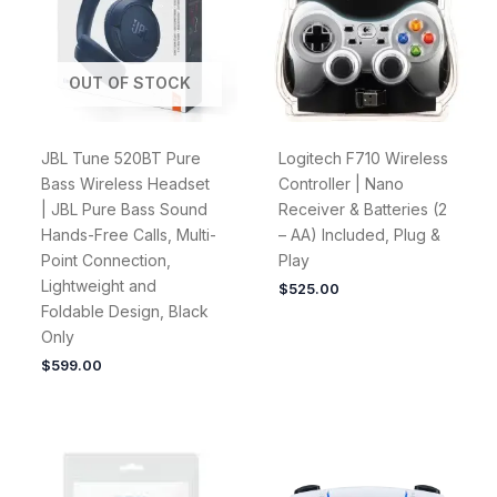
OUT OF STOCK
JBL Tune 520BT Pure
Logitech F710 Wireless
Bass Wireless Headset
Controller | Nano
| JBL Pure Bass Sound
Receiver & Batteries (2
Hands-Free Calls, Multi-
– AA) Included, Plug &
Point Connection,
Play
Lightweight and
$
525.00
Foldable Design, Black
Only
$
599.00