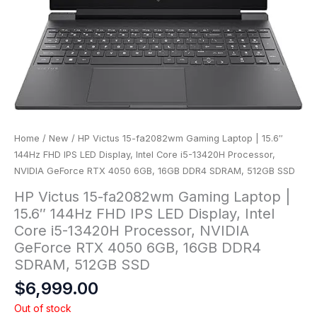
Home
/
New
/ HP Victus 15-fa2082wm Gaming Laptop | 15.6″
144Hz FHD IPS LED Display, Intel Core i5-13420H Processor,
NVIDIA GeForce RTX 4050 6GB, 16GB DDR4 SDRAM, 512GB SSD
HP Victus 15-fa2082wm Gaming Laptop |
15.6″ 144Hz FHD IPS LED Display, Intel
Core i5-13420H Processor, NVIDIA
GeForce RTX 4050 6GB, 16GB DDR4
SDRAM, 512GB SSD
$
6,999.00
Out of stock