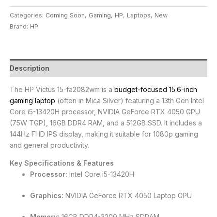
Categories:
Coming Soon
,
Gaming
,
HP
,
Laptops
,
New
Brand:
HP
Description
The HP Victus 15-fa2082wm is a
budget-focused 15.6-inch
gaming laptop
(often in Mica Silver) featuring a 13th Gen Intel
Core i5-13420H processor, NVIDIA GeForce RTX 4050 GPU
(75W TGP), 16GB DDR4 RAM, and a 512GB SSD. It includes a
144Hz FHD IPS display, making it suitable for 1080p gaming
and general productivity.
Key Specifications & Features
Processor:
Intel Core i5-13420H
Graphics:
NVIDIA GeForce RTX 4050 Laptop GPU
Memory:
16GB DDR4-3200 MHz SDRAM