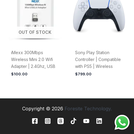
OUT OF STOCK
iMexx 300Mbps
Sony Play Station
Wireless Mini 2.0 Wifi
Controller | Compatible
Adapter | 2.4Ghz, USB
with PS5 | Wireless
$
100.00
$
799.00
Copyright © 2026
Foresite Technology.