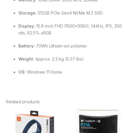
Storage:
512GB PCIe Gen4 NVMe M.2 SSD
Display:
15.6-inch FHD (1920×1080), 144Hz, IPS, 300
nits, 62.5% sRGB
Battery:
70Wh Lithium-ion polymer
Weight:
Approx. 2.3 kg (5.07 lbs)
OS:
Windows 11 Home
Related products