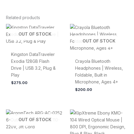
Related products
OUT OF STOCK
OUT OF STOCK
Kingston DataTraveler
Exodia 128GB Flash
Crayola Bluetooth
Drive | USB 3.2, Plug &
Headphones | Wireless,
Play
Foldable, Built in
Microphone, Ages 4+
$
275.00
$
200.00
OUT OF STOCK