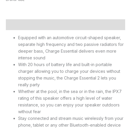
Description
Equipped with an automotive circuit-shaped speaker,
separate high frequency and two passive radiators for
deeper bass, Charge Essential delivers even more
intense sound
With 20 hours of battery life and built-in portable
charger allowing you to charge your devices without
stopping the music, the Charge Essential 2 lets you
really party
Whether at the pool, in the sea or in the rain, the IPX7
rating of this speaker offers a high level of water
resistance, so you can enjoy your speaker outdoors
without fear
Stay connected and stream music wirelessly from your
phone, tablet or any other Bluetooth-enabled device