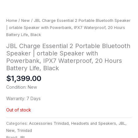
Home
/
New
/ JBL Charge Essential 2 Portable Bluetooth Speaker
| ortable Speaker with Powerbank, IPX7 Waterproof, 20 Hours
Battery Life, Black
JBL Charge Essential 2 Portable Bluetooth
Speaker | ortable Speaker with
Powerbank, IPX7 Waterproof, 20 Hours
Battery Life, Black
$
1,399.00
Condition: New
Warranty: 7 Days
Out of stock
Categories:
Accessories Trinidad
,
Headsets and Speakers
,
JBL
,
New
,
Trinidad
Brand:
JBL