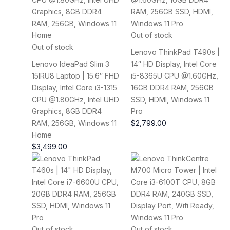
Out of stock
Out of stock
Lenovo ThinkPad T490s |
Lenovo IdeaPad Slim 3
14″ HD Display, Intel Core
15IRU8 Laptop | 15.6″ FHD
i5-8365U CPU @1.60GHz,
Display, Intel Core i3-1315
16GB DDR4 RAM, 256GB
CPU @1.80GHz, Intel UHD
SSD, HDMI, Windows 11
Graphics, 8GB DDR4
Pro
RAM, 256GB, Windows 11
$
2,799.00
Home
$
3,499.00
Out of stock
Out of stock