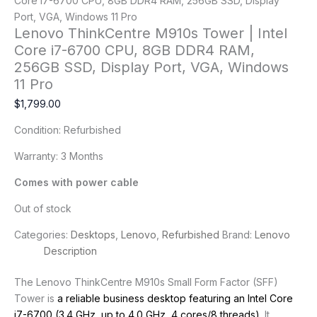
Core i7-6700 CPU, 8GB DDR4 RAM, 256GB SSD, Display
Port, VGA, Windows 11 Pro
Lenovo ThinkCentre M910s Tower | Intel
Core i7-6700 CPU, 8GB DDR4 RAM,
256GB SSD, Display Port, VGA, Windows
11 Pro
$
1,799.00
Condition: Refurbished
Warranty: 3 Months
Comes with power cable
Out of stock
Categories:
Desktops
,
Lenovo
,
Refurbished
Brand:
Lenovo
Description
The Lenovo ThinkCentre M910s Small Form Factor (SFF)
Tower is
a reliable business desktop featuring an Intel Core
i7-6700 (3.4 GHz, up to 4.0 GHz, 4 cores/8 threads)
. It