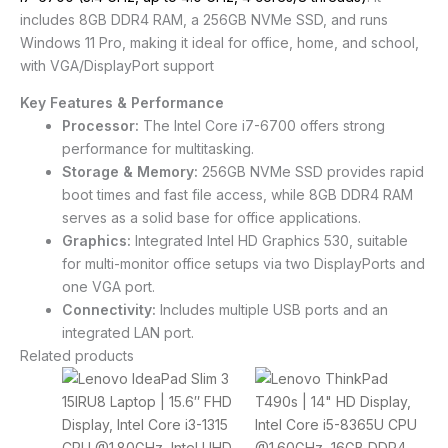
includes 8GB DDR4 RAM, a 256GB NVMe SSD, and runs
Windows 11 Pro, making it ideal for office, home, and school,
with VGA/DisplayPort support
Key Features & Performance
Processor:
The Intel Core i7-6700 offers strong
performance for multitasking.
Storage & Memory:
256GB NVMe SSD provides rapid
boot times and fast file access, while 8GB DDR4 RAM
serves as a solid base for office applications.
Graphics:
Integrated Intel HD Graphics 530, suitable
for multi-monitor office setups via two DisplayPorts and
one VGA port.
Connectivity:
Includes multiple USB ports and an
integrated LAN port.
Related products