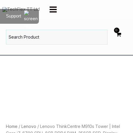
Skip
to
Support
content
Search
for:
Home
/
Lenovo
/ Lenovo ThinkCentre M910s Tower | Intel