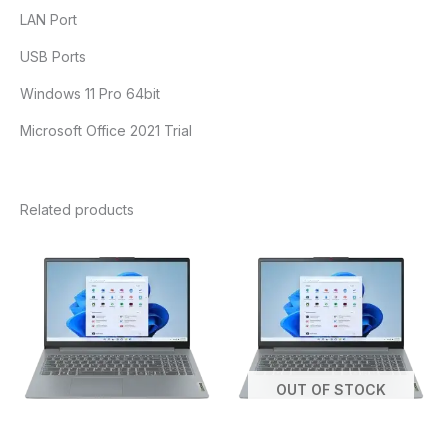
LAN Port
USB Ports
Windows 11 Pro 64bit
Microsoft Office 2021 Trial
Related products
OUT OF STOCK