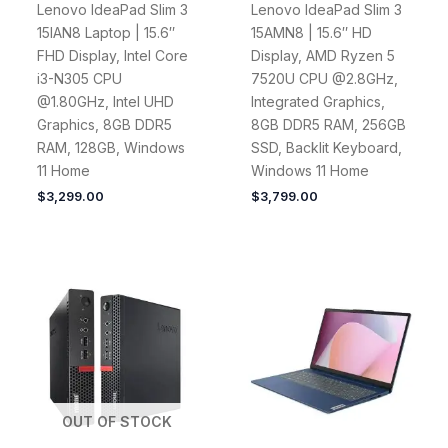
Lenovo IdeaPad Slim 3
Lenovo IdeaPad Slim 3
15IAN8 Laptop | 15.6″
15AMN8 | 15.6″ HD
FHD Display, Intel Core
Display, AMD Ryzen 5
i3-N305 CPU
7520U CPU @2.8GHz,
@1.80GHz, Intel UHD
Integrated Graphics,
Graphics, 8GB DDR5
8GB DDR5 RAM, 256GB
RAM, 128GB, Windows
SSD, Backlit Keyboard,
11 Home
Windows 11 Home
$
3,299.00
$
3,799.00
OUT OF STOCK