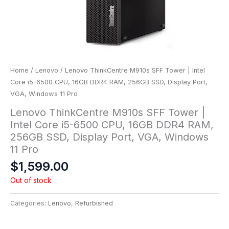
Home
/
Lenovo
/ Lenovo ThinkCentre M910s SFF Tower | Intel
Core i5-6500 CPU, 16GB DDR4 RAM, 256GB SSD, Display Port,
VGA, Windows 11 Pro
Lenovo ThinkCentre M910s SFF Tower |
Intel Core i5-6500 CPU, 16GB DDR4 RAM,
256GB SSD, Display Port, VGA, Windows
11 Pro
$
1,599.00
Out of stock
Categories:
Lenovo
,
Refurbished