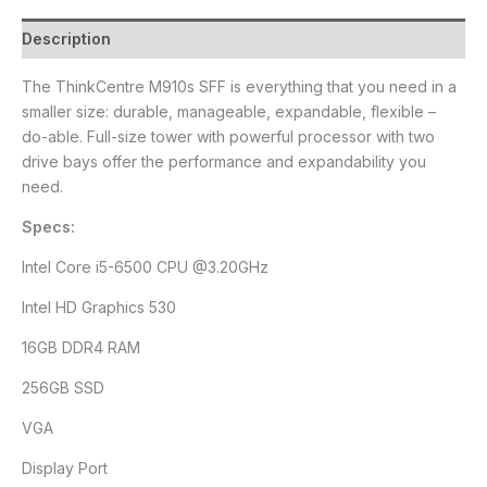
Description
The ThinkCentre M910s SFF is everything that you need in a
smaller size: durable, manageable, expandable, flexible –
do-able. Full-size tower with powerful processor with two
drive bays offer the performance and expandability you
need.
Specs:
Intel Core i5-6500 CPU @3.20GHz
Intel HD Graphics 530
16GB DDR4 RAM
256GB SSD
VGA
Display Port