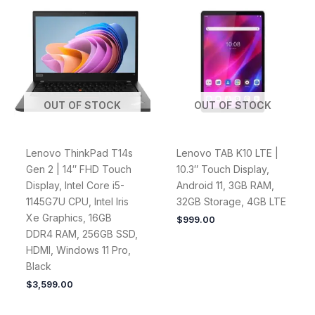
OUT OF STOCK
OUT OF STOCK
Lenovo ThinkPad T14s
Lenovo TAB K10 LTE |
Gen 2 | 14″ FHD Touch
10.3″ Touch Display,
Display, Intel Core i5-
Android 11, 3GB RAM,
1145G7U CPU, Intel Iris
32GB Storage, 4GB LTE
Xe Graphics, 16GB
$
999.00
DDR4 RAM, 256GB SSD,
HDMI, Windows 11 Pro,
Black
$
3,599.00