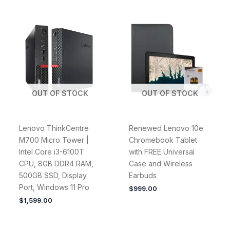
OUT OF STOCK
OUT OF STOCK
Lenovo ThinkCentre
Renewed Lenovo 10e
M700 Micro Tower |
Chromebook Tablet
Intel Core i3-6100T
with FREE Universal
CPU, 8GB DDR4 RAM,
Case and Wireless
500GB SSD, Display
Earbuds
Port, Windows 11 Pro
$
999.00
$
1,599.00