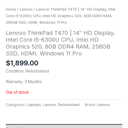
Home
/
Lenovo
/ Lenovo ThinkPad T470 | 14″ HD Display, Intel
Core i5-6300U CPU, Intel HD Graphics 520, 8GB DDR4 RAM,
256GB SSD, HDMI, Windows 11 Pro
Lenovo ThinkPad T470 | 14″ HD Display,
Intel Core i5-6300U CPU, Intel HD
Graphics 520, 8GB DDR4 RAM, 256GB
SSD, HDMI, Windows 11 Pro
$
1,899.00
Condition: Refurbished
Warranty: 3 Months
Out of stock
Categories:
Laptops
,
Lenovo
,
Refurbished
Brand:
Lenovo