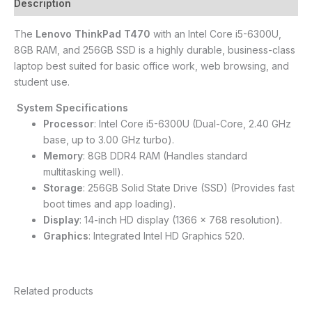
Description
The
Lenovo ThinkPad T470
with an Intel Core i5-6300U,
8GB RAM, and 256GB SSD is a highly durable, business-class
laptop best suited for basic office work, web browsing, and
student use.
System Specifications
Processor
: Intel Core i5-6300U (Dual-Core, 2.40 GHz
base, up to 3.00 GHz turbo).
Memory
: 8GB DDR4 RAM (Handles standard
multitasking well).
Storage
: 256GB Solid State Drive (SSD) (Provides fast
boot times and app loading).
Display
: 14-inch HD display (1366 x 768 resolution).
Graphics
: Integrated Intel HD Graphics 520.
Related products