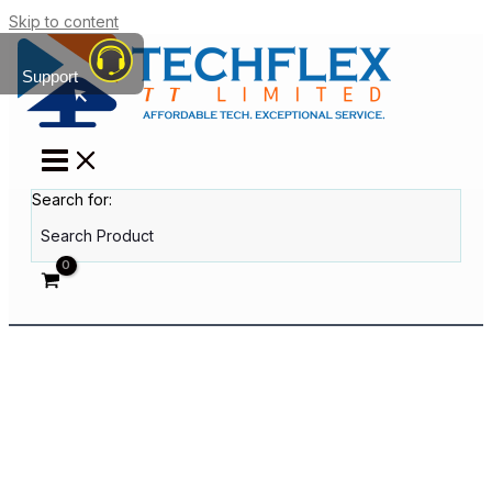
Skip to content
Support
Search for: