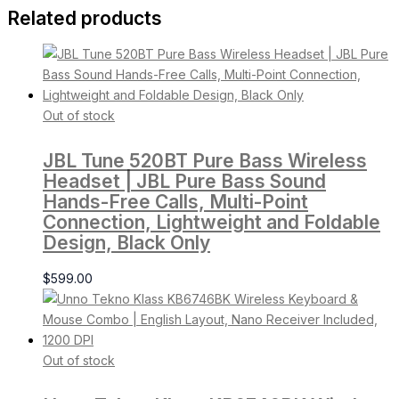
Related products
Out of stock
JBL Tune 520BT Pure Bass Wireless
Headset | JBL Pure Bass Sound
Hands-Free Calls, Multi-Point
Connection, Lightweight and Foldable
Design, Black Only
$
599.00
Out of stock