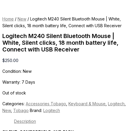
Home
/
New
/ Logitech M240 Silent Bluetooth Mouse | White,
Silent clicks, 18 month battery life, Connect with USB Receiver
Logitech M240 Silent Bluetooth Mouse |
White, Silent clicks, 18 month battery life,
Connect with USB Receiver
$
250.00
Condition: New
Warranty: 7 Days
Out of stock
Categories:
Accessories Tobago
,
Keyboard & Mouse
,
Logitech
,
New
,
Tobago
Brand:
Logitech
Description