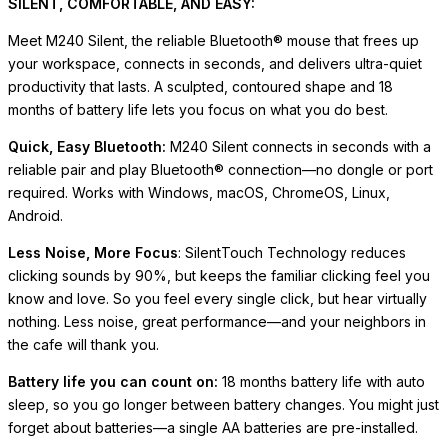
SILENT, COMFORTABLE, AND EASY:
Meet M240 Silent, the reliable Bluetooth® mouse that frees up
your workspace, connects in seconds, and delivers ultra-quiet
productivity that lasts. A sculpted, contoured shape and 18
months of battery life lets you focus on what you do best.
Quick, Easy Bluetooth:
M240 Silent connects in seconds with a
reliable pair and play Bluetooth® connection—no dongle or port
required. Works with Windows, macOS, ChromeOS, Linux,
Android.
Less Noise, More Focus
: SilentTouch Technology reduces
clicking sounds by 90%, but keeps the familiar clicking feel you
know and love. So you feel every single click, but hear virtually
nothing. Less noise, great performance—and your neighbors in
the cafe will thank you.
Battery life you can count on:
18 months battery life with auto
sleep, so you go longer between battery changes. You might just
forget about batteries—a single AA batteries are pre-installed.