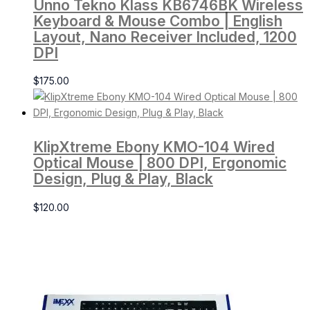
Unno Tekno Klass KB6746BK Wireless
Keyboard & Mouse Combo | English
Layout, Nano Receiver Included, 1200
DPI
$
175.00
KlipXtreme Ebony KMO-104 Wired
Optical Mouse | 800 DPI, Ergonomic
Design, Plug & Play, Black
$
120.00