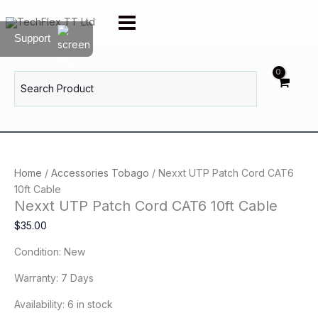
Skip
Nexxt
to
UTP
Support
content
Patch
Cord
CAT6
Search
for:
10ft
Cable
quantity
Home
/
Accessories Tobago
/ Nexxt UTP Patch Cord CAT6
10ft Cable
Nexxt UTP Patch Cord CAT6 10ft Cable
$
35.00
Condition: New
Warranty: 7 Days
Availability:
6 in stock