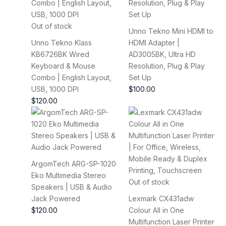
Out of stock
Unno Tekno Mini HDMI to
Unno Tekno Klass
HDMI Adapter |
KB6726BK Wired
AD3005BK, Ultra HD
Keyboard & Mouse
Resolution, Plug & Play
Combo | English Layout,
Set Up
USB, 1000 DPI
$
100.00
$
120.00
ArgomTech ARG-SP-1020
Eko Multimedia Stereo
Out of stock
Speakers | USB & Audio
Jack Powered
Lexmark CX431adw
$
120.00
Colour All in One
Multifunction Laser Printer