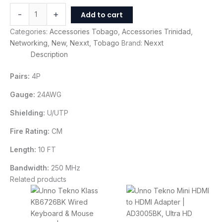
-
+
Add to cart
Categories:
Accessories Tobago
,
Accessories Trinidad
,
Networking
,
New
,
Nexxt
,
Tobago
Brand:
Nexxt
Description
Pairs:
4P
Gauge:
24AWG
Shielding:
U/UTP
Fire Rating:
CM
Length:
10 FT
Bandwidth:
250 MHz
Related products