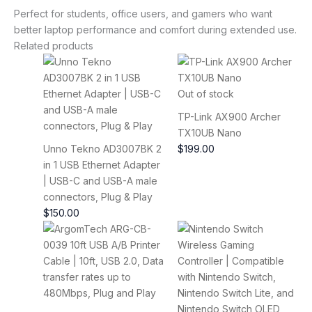
Perfect for students, office users, and gamers who want
better laptop performance and comfort during extended use.
Related products
Out of stock
TP-Link AX900 Archer
TX10UB Nano
Unno Tekno AD3007BK 2
$
199.00
in 1 USB Ethernet Adapter
| USB-C and USB-A male
connectors, Plug & Play
$
150.00