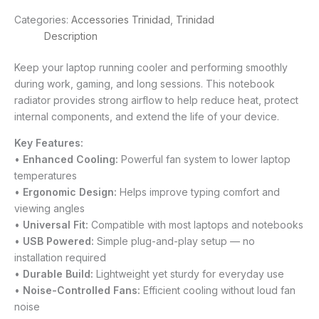
Categories:
Accessories Trinidad
,
Trinidad
Description
Keep your laptop running cooler and performing smoothly
during work, gaming, and long sessions. This notebook
radiator provides strong airflow to help reduce heat, protect
internal components, and extend the life of your device.
Key Features:
•
Enhanced Cooling:
Powerful fan system to lower laptop
temperatures
•
Ergonomic Design:
Helps improve typing comfort and
viewing angles
•
Universal Fit:
Compatible with most laptops and notebooks
•
USB Powered:
Simple plug-and-play setup — no
installation required
•
Durable Build:
Lightweight yet sturdy for everyday use
•
Noise-Controlled Fans:
Efficient cooling without loud fan
noise