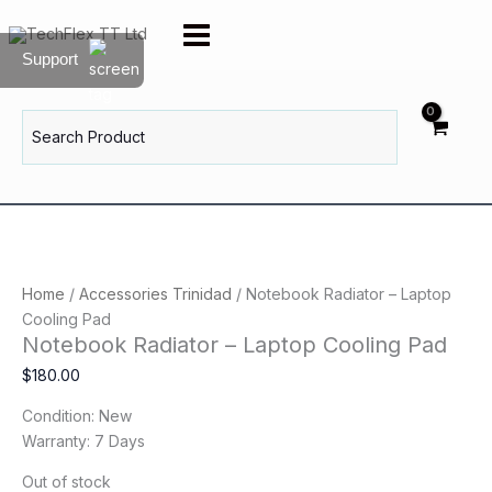
Skip
to
Support
content
Search
for:
Home
/
Accessories Trinidad
/ Notebook Radiator – Laptop
Cooling Pad
Notebook Radiator – Laptop Cooling Pad
$
180.00
Condition: New
Warranty: 7 Days
Out of stock