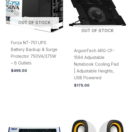
OUT OF STOCK
OUT OF STOCK
Forza NT-751 UPS
Battery Backup & Surge
ArgomTech ARG-CF-
Protector 750VA/375W
1594 Adjustable
– 6 Outlets
Notebook Cooling Pad
$
499.00
| Adjustable Heights,
USB Powered
$
175.00