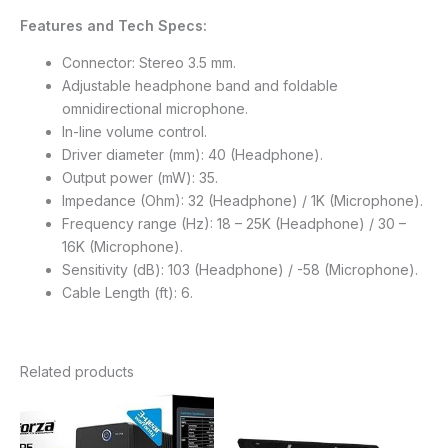
Features and Tech Specs:
Connector: Stereo 3.5 mm.
Adjustable headphone band and foldable
omnidirectional microphone.
In-line volume control.
Driver diameter (mm): 40 (Headphone).
Output power (mW): 35.
Impedance (Ohm): 32 (Headphone) / 1K (Microphone).
Frequency range (Hz): 18 – 25K (Headphone) / 30 –
16K (Microphone).
Sensitivity (dB): 103 (Headphone) / -58 (Microphone).
Cable Length (ft): 6.
Related products