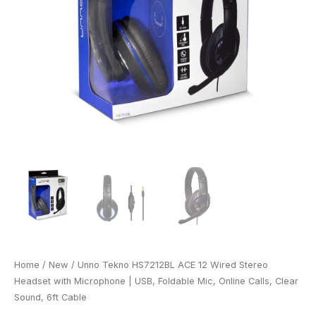
Home
/
New
/ Unno Tekno HS7212BL ACE 12 Wired Stereo
Headset with Microphone | USB, Foldable Mic, Online Calls, Clear
Sound, 6ft Cable