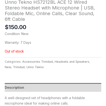
Unno Tekno HS7212BL ACE 12 Wired
Stereo Headset with Microphone | USB,
Foldable Mic, Online Calls, Clear Sound,
6ft Cable
$
150.00
Condition: New
Warranty: 7 Days
Out of stock
Categories:
Accessories Trinidad
,
Headsets and Speakers
,
New
,
Trinidad
,
Unno Tekno
Description
A well-designed set of headphones with a foldable
microphone ideal for making online calls.