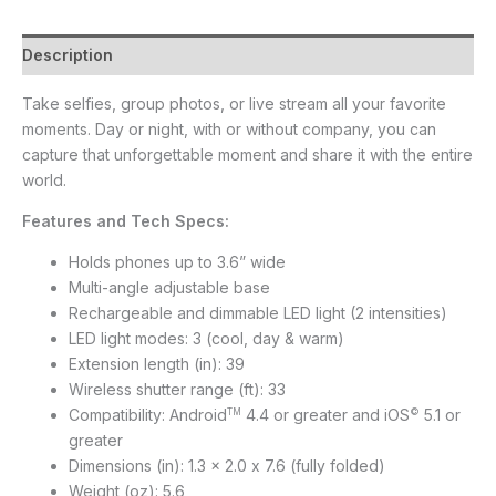
Description
Take selfies, group photos, or live stream all your favorite
moments. Day or night, with or without company, you can
capture that unforgettable moment and share it with the entire
world.
Features and Tech Specs:
Holds phones up to 3.6” wide
Multi-angle adjustable base
Rechargeable and dimmable LED light (2 intensities)
LED light modes: 3 (cool, day & warm)
Extension length (in): 39
Wireless shutter range (ft): 33
Compatibility: Android
4.4 or greater and iOS
5.1 or
TM
©
greater
Dimensions (in): 1.3 x 2.0 x 7.6 (fully folded)
Weight (oz): 5.6