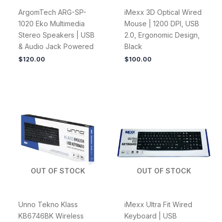
ArgomTech ARG-SP-
iMexx 3D Optical Wired
1020 Eko Multimedia
Mouse | 1200 DPI, USB
Stereo Speakers | USB
2.0, Ergonomic Design,
& Audio Jack Powered
Black
$
120.00
$
100.00
OUT OF STOCK
OUT OF STOCK
Unno Tekno Klass
iMexx Ultra Fit Wired
KB6746BK Wireless
Keyboard | USB