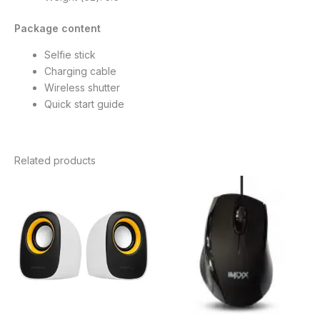
Package content
Selfie stick
Charging cable
Wireless shutter
Quick start guide
Related products