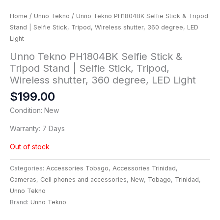
Home
/
Unno Tekno
/ Unno Tekno PH1804BK Selfie Stick & Tripod
Stand | Selfie Stick, Tripod, Wireless shutter, 360 degree, LED
Light
Unno Tekno PH1804BK Selfie Stick &
Tripod Stand | Selfie Stick, Tripod,
Wireless shutter, 360 degree, LED Light
$
199.00
Condition: New
Warranty: 7 Days
Out of stock
Categories:
Accessories Tobago
,
Accessories Trinidad
,
Cameras
,
Cell phones and accessories
,
New
,
Tobago
,
Trinidad
,
Unno Tekno
Brand:
Unno Tekno