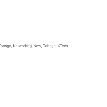
Tobago
,
Networking
,
New
,
Tobago
,
XTech