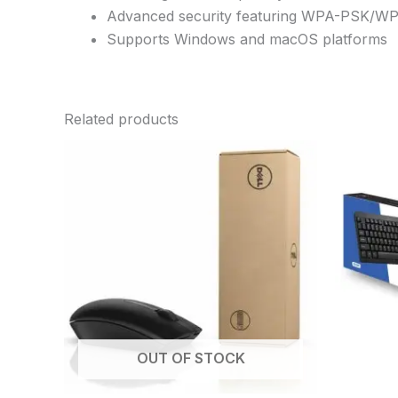
Advanced security featuring WPA-PSK/
Supports Windows and macOS platforms
Related products
OUT OF STOCK