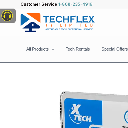
Skip
Customer Service
1-868-235-4919
to
content
All Products
Tech Rentals
Special Offers