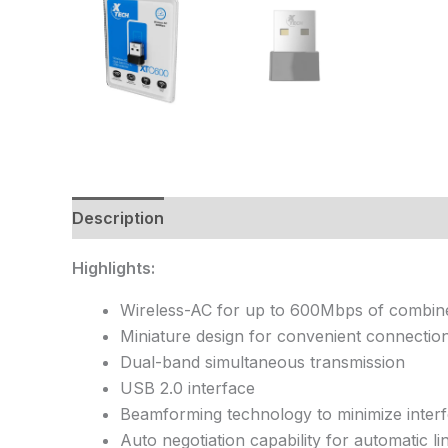
Description
Highlights:
Wireless-AC for up to 600Mbps of combi
Miniature design for convenient connection
Dual-band simultaneous transmission
USB 2.0 interface
Beamforming technology to minimize interf
Auto negotiation capability for automatic l