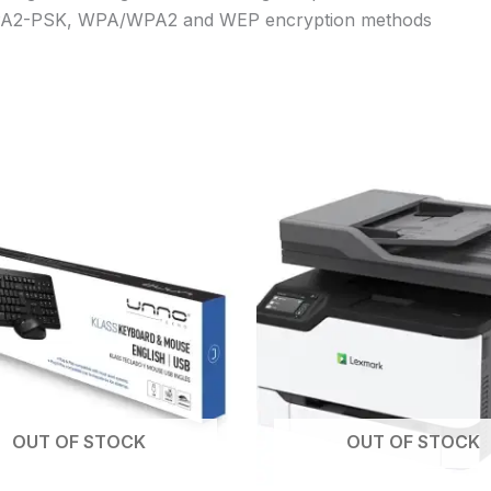
WPA2-PSK, WPA/WPA2 and WEP encryption methods
OUT OF STOCK
OUT OF STOCK