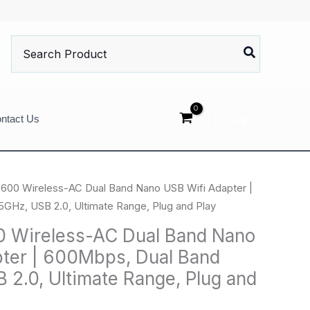
Search
for:
Log In
ntact Us
600 Wireless-AC Dual Band Nano USB Wifi Adapter |
GHz, USB 2.0, Ultimate Range, Plug and Play
 Wireless-AC Dual Band Nano
ter | 600Mbps, Dual Band
 2.0, Ultimate Range, Plug and