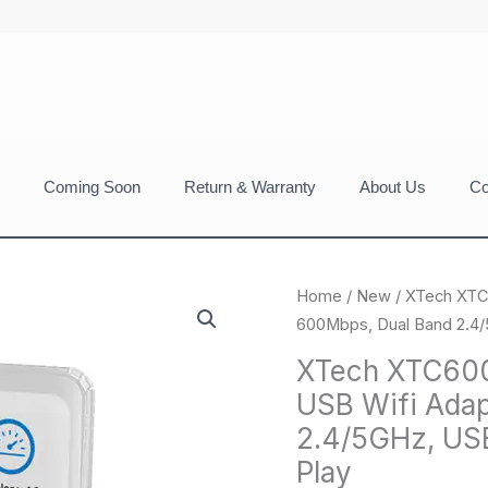
Coming Soon
Return & Warranty
About Us
Co
Home
/
New
/ XTech XTC
600Mbps, Dual Band 2.4/5
XTech XTC600
USB Wifi Adap
2.4/5GHz, USB
Play