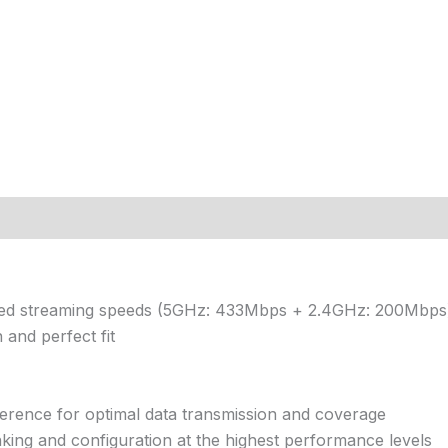
ned streaming speeds (5GHz: 433Mbps + 2.4GHz: 200Mbps
 and perfect fit
erence for optimal data transmission and coverage
inking and configuration at the highest performance levels