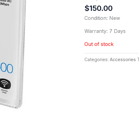
$
150.00
Condition: New
Warranty: 7 Days
Out of stock
Categories:
Accessories 