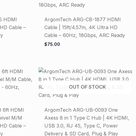
5 HDMI
ArgomTech ARG-CB-1877 HDMI
 HD Cable –
Cable | 15ft/4.57m, 4K Ultra HD
dy
Cable – 60Hz, 18Gbps, ARC Ready
$
75.00
OUT OF STOCK
 6ft HDMI
ArgomTech ARG-UB-0093 One
wivel M/M
Axess 8 in 1 Type C Hub | 4K HDMI,
 HD Cable –
USB 3.0, RJ 45, Type C, Power
dy
Delivery & SD Card, Plug & Play