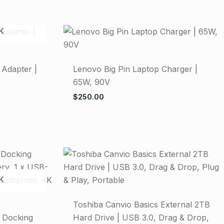
K
 Adapter |
Lenovo Big Pin Laptop Charger |
65W, 90V
$
250.00
K
Toshiba Canvio Basics External 2TB
1 Docking
Hard Drive | USB 3.0, Drag & Drop,