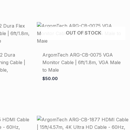
OUT OF STOCK
2 Dura
ArgomTech ARG-CB-0075 VGA
ning Cable |
Monitor Cable | 6ft/1.8m, VGA Male
ble,
to Male
$
50.00