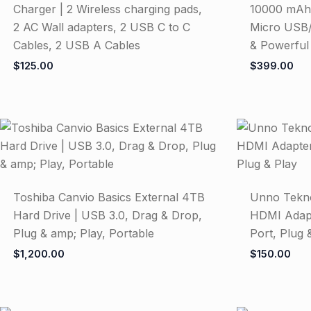
Charger | 2 Wireless charging pads,
10000 mAh,
2 AC Wall adapters, 2 USB C to C
Micro USB/
Cables, 2 USB A Cables
& Powerful
$
125.00
$
399.00
Toshiba Canvio Basics External 4TB
Unno Tekn
Hard Drive | USB 3.0, Drag & Drop,
HDMI Adapt
Plug & amp; Play, Portable
Port, Plug 
$
1,200.00
$
150.00