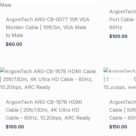
ArgomTech
ArgomTech ARG-CB-0077 10ft VGA
Port Cable 
Monitor Cable | 10ft/3m, VGA Male
60Hz
to Male
$
100.00
$
60.00
ArgomTech ARG-CB-1878 HDMI
ArgomTech
Cable | 25ft/7.62m, 4K Ultra HD
Cable | 50f
Cable – 60Hz, 10.2Gbps, ARC Ready
Cable – 60
$
100.00
$
150.00