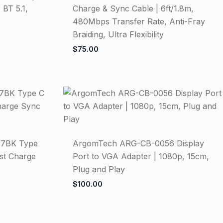
 BT 5.1,
Charge & Sync Cable | 6ft/1.8m,
480Mbps Transfer Rate, Anti-Fray
Braiding, Ultra Flexibility
$
75.00
7BK Type
ArgomTech ARG-CB-0056 Display
ast Charge
Port to VGA Adapter | 1080p, 15cm,
Plug and Play
$
100.00