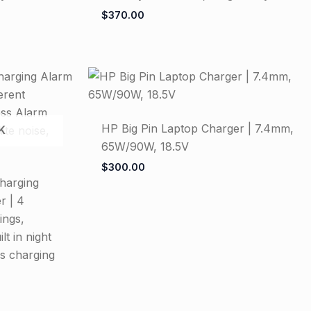
$
370.00
HP Big Pin Laptop Charger | 7.4mm,
K
65W/90W, 18.5V
$
300.00
harging
r | 4
ings,
t in night
ss charging