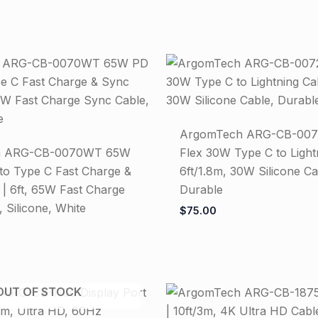
ArgomTech ARG-CB-007
h ARG-CB-0070WT 65W
Flex 30W Type C to Light
to Type C Fast Charge &
6ft/1.8m, 30W Silicone Ca
 | 6ft, 65W Fast Charge
Durable
 Silicone, White
$
75.00
OUT OF STOCK