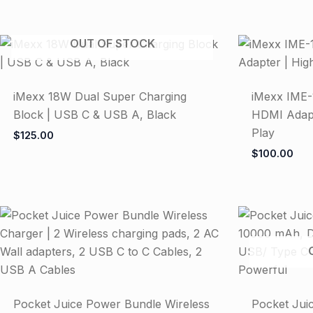
OUT OF STOCK
iMexx 18W Dual Super Charging
iMexx IME-
Block | USB C & USB A, Black
HDMI Adapte
Play
$
125.00
$
100.00
Pocket Juice Power Bundle Wireless
Pocket Jui