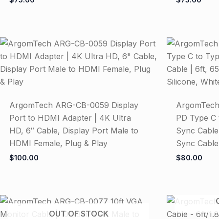
ArgomTech ARG-CB-0059 Display
ArgomTec
Port to HDMI Adapter | 4K Ultra
PD Type C 
HD, 6″ Cable, Display Port Male to
Sync Cable
HDMI Female, Plug & Play
Sync Cable,
$
100.00
$
80.00
OUT OF STOCK