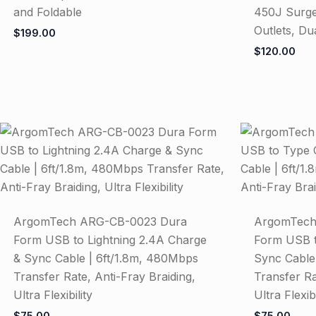
and Foldable
450J Surge
Outlets, Du
$
199.00
$
120.00
ArgomTech ARG-CB-0023 Dura
ArgomTech
Form USB to Lightning 2.4A Charge
Form USB t
& Sync Cable | 6ft/1.8m, 480Mbps
Sync Cable
Transfer Rate, Anti-Fray Braiding,
Transfer Ra
Ultra Flexibility
Ultra Flexibi
$
75.00
$
75.00