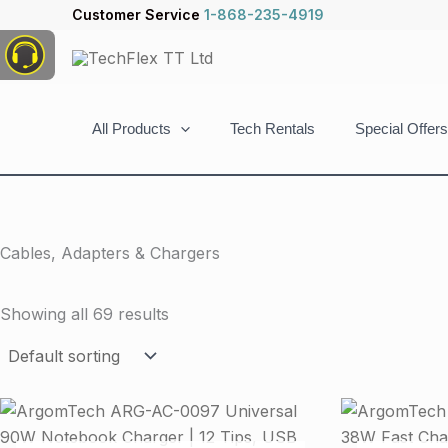
Skip
Customer Service
1-868-235-4919
to
content
All Products
Tech Rentals
Special Offers
Cables, Adapters & Chargers
Showing all 69 results