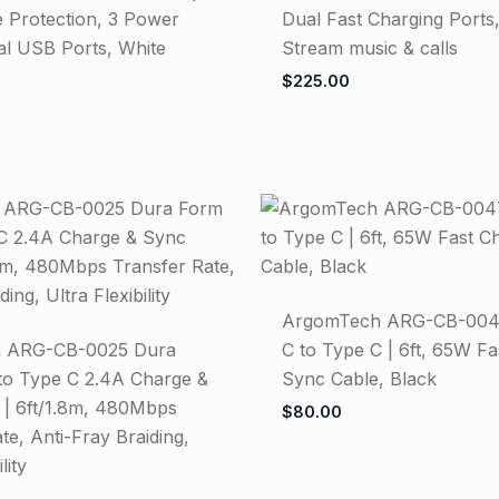
 Protection, 3 Power
Dual Fast Charging Ports,
al USB Ports, White
Stream music & calls
$
225.00
ArgomTech ARG-CB-004
 ARG-CB-0025 Dura
C to Type C | 6ft, 65W F
o Type C 2.4A Charge &
Sync Cable, Black
 | 6ft/1.8m, 480Mbps
$
80.00
te, Anti-Fray Braiding,
lity