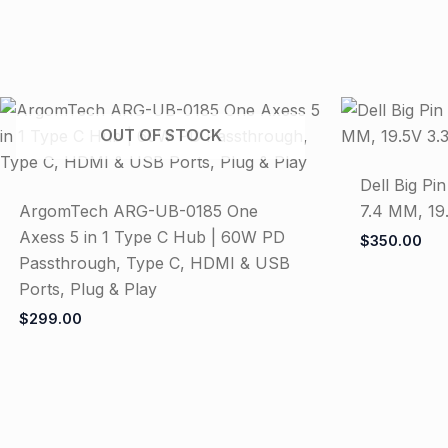
OUT OF STOCK
Dell Big Pi
ArgomTech ARG-UB-0185 One
7.4 MM, 19
Axess 5 in 1 Type C Hub | 60W PD
$
350.00
Passthrough, Type C, HDMI & USB
Ports, Plug & Play
$
299.00