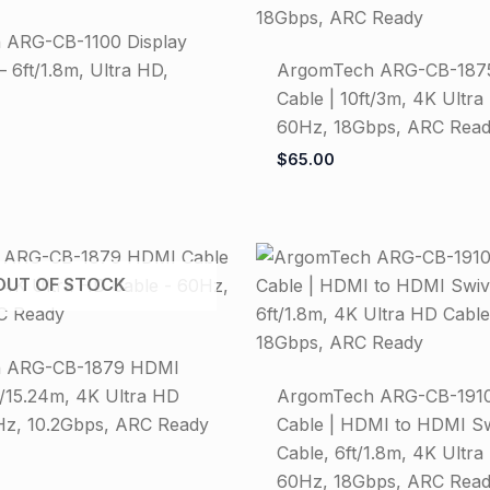
 ARG-CB-1100 Display
– 6ft/1.8m, Ultra HD,
ArgomTech ARG-CB-187
Cable | 10ft/3m, 4K Ultra
60Hz, 18Gbps, ARC Rea
$
65.00
OUT OF STOCK
 ARG-CB-1879 HDMI
t/15.24m, 4K Ultra HD
ArgomTech ARG-CB-1910
Hz, 10.2Gbps, ARC Ready
Cable | HDMI to HDMI S
Cable, 6ft/1.8m, 4K Ultra
60Hz, 18Gbps, ARC Rea