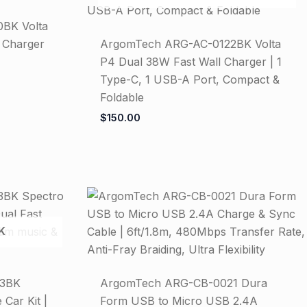
BK Volta
 Charger
ArgomTech ARG-AC-0122BK Volta
P4 Dual 38W Fast Wall Charger | 1
Type-C, 1 USB-A Port, Compact &
Foldable
$
150.00
K
43BK
ArgomTech ARG-CB-0021 Dura
Car Kit |
Form USB to Micro USB 2.4A