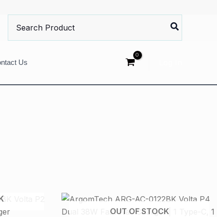
Search
for:
Log In
ntact Us
K
OUT OF STOCK