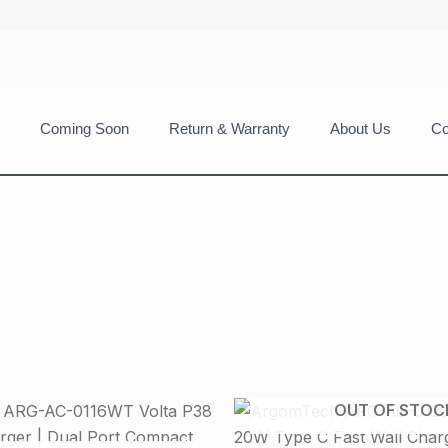
Coming Soon
Return & Warranty
About Us
Co
OUT OF STOC