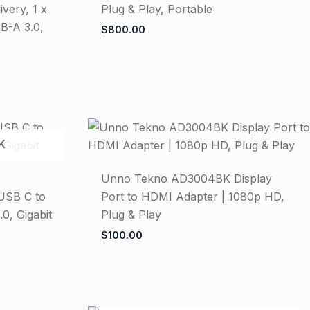
very, 1 x
Plug & Play, Portable
B-A 3.0,
$
800.00
K
Unno Tekno AD3004BK Display
USB C to
Port to HDMI Adapter | 1080p HD,
0, Gigabit
Plug & Play
$
100.00