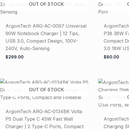
OUT OF STOCK
ArgomTech ARG-AC-0097 Universal
ArgomTech
90W Notebook Charger | 12 Tips,
P38 38W Fa
USB 3.0, Compact Design, 100V-
Compact De
240V, Auto-Sensing
3.0 18W US
$
299.00
$
80.00
OUT OF STOCK
ArgomTech ARG-AC-0134BK Volta
P5 Dual Type C 45W Fast Wall
ArgomTech
Charger | 2 Type-C Ports, Compact
Charging St