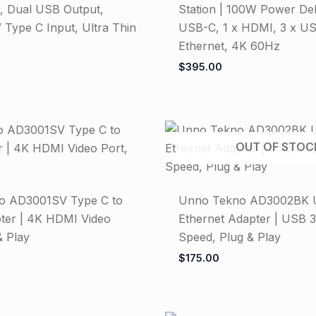
 Dual USB Output,
Station | 100W Power Deli
 Type C Input, Ultra Thin
USB-C, 1 x HDMI, 3 x US
Ethernet, 4K 60Hz
$
395.00
OUT OF STOC
o AD3001SV Type C to
Unno Tekno AD3002BK 
er | 4K HDMI Video
Ethernet Adapter | USB 3.
& Play
Speed, Plug & Play
$
175.00