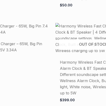
$
50.00
n Charger – 65W, Big Pin
OUT OF STOC
.5V 3.34A
Harmony Wireless Fast C
Alarm Clock & BT Speake
Different soundscape sett
Wellness Alarm Clock, Buil
light, White noise, Wirele
up to 5W
$
399.00