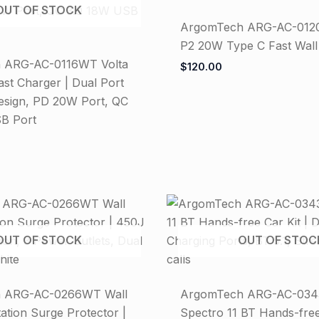
OUT OF STOCK
ArgomTech ARG-AC-0120
P2 20W Type C Fast Wall
 ARG-AC-0116WT Volta
$
120.00
st Charger | Dual Port
sign, PD 20W Port, QC
B Port
OUT OF STOCK
OUT OF STOC
 ARG-AC-0266WT Wall
ArgomTech ARG-AC-03
ation Surge Protector |
Spectro 11 BT Hands-free 