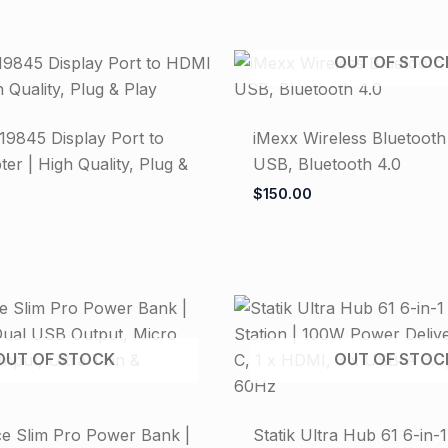
OUT OF STOC
19845 Display Port to
iMexx Wireless Bluetooth
r | High Quality, Plug &
USB, Bluetooth 4.0
$
150.00
OUT OF STOCK
OUT OF STOC
ce Slim Pro Power Bank |
Statik Ultra Hub 61 6-in-