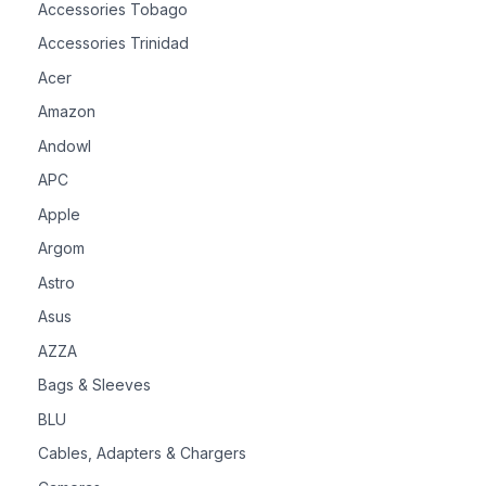
Accessories Tobago
Accessories Trinidad
Acer
Amazon
Andowl
APC
Apple
Argom
Astro
Asus
AZZA
Bags & Sleeves
BLU
Cables, Adapters & Chargers