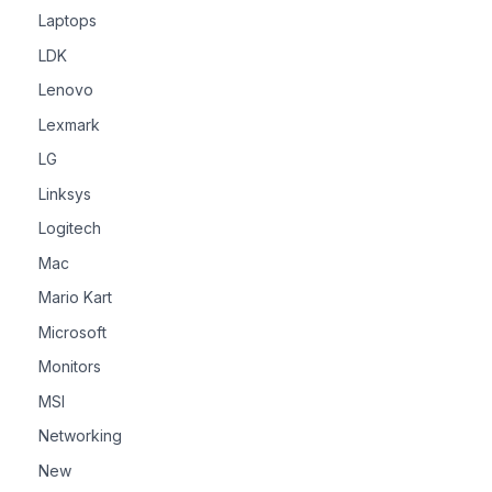
Laptops
LDK
Lenovo
Lexmark
LG
Linksys
Logitech
Mac
Mario Kart
Microsoft
Monitors
MSI
Networking
New