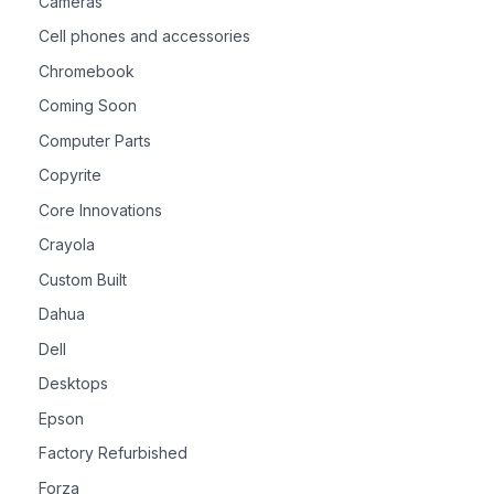
Cameras
Cell phones and accessories
Chromebook
Coming Soon
Computer Parts
Copyrite
Core Innovations
Crayola
Custom Built
Dahua
Dell
Desktops
Epson
Factory Refurbished
Forza