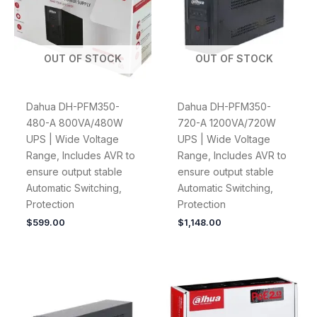
OUT OF STOCK
OUT OF STOCK
Dahua DH-PFM350-
Dahua DH-PFM350-
480-A 800VA/480W
720-A 1200VA/720W
UPS | Wide Voltage
UPS | Wide Voltage
Range, Includes AVR to
Range, Includes AVR to
ensure output stable
ensure output stable
Automatic Switching,
Automatic Switching,
Protection
Protection
$
599.00
$
1,148.00