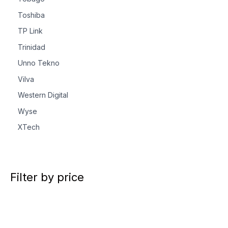
Toshiba
TP Link
Trinidad
Unno Tekno
Vilva
Western Digital
Wyse
XTech
Filter by price