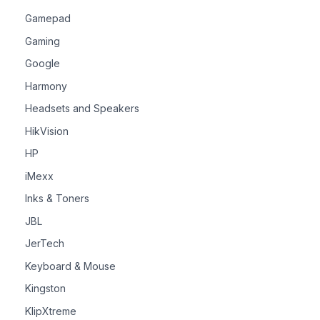
Gamepad
Gaming
Google
Harmony
Headsets and Speakers
HikVision
HP
iMexx
Inks & Toners
JBL
JerTech
Keyboard & Mouse
Kingston
KlipXtreme