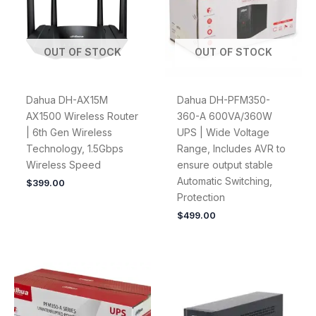
OUT OF STOCK
OUT OF STOCK
Dahua DH-AX15M
Dahua DH-PFM350-
AX1500 Wireless Router
360-A 600VA/360W
| 6th Gen Wireless
UPS | Wide Voltage
Technology, 1.5Gbps
Range, Includes AVR to
Wireless Speed
ensure output stable
Automatic Switching,
$
399.00
Protection
$
499.00