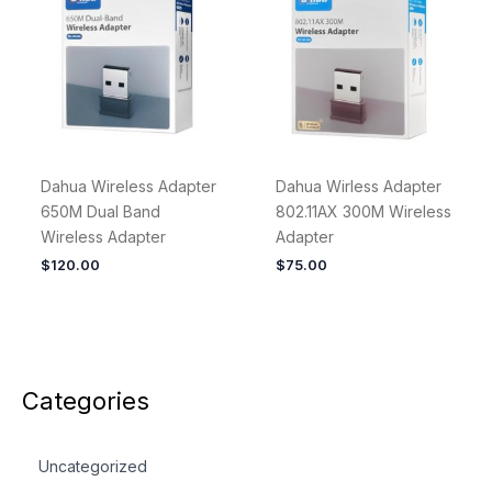
Dahua Wireless Adapter
Dahua Wirless Adapter
650M Dual Band
802.11AX 300M Wireless
Wireless Adapter
Adapter
$
120.00
$
75.00
Categories
Uncategorized