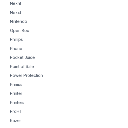
Nexht
Nexxt
Nintendo
Open Box
Phillips
Phone
Pocket Juice
Point of Sale
Power Protection
Primus
Printer
Printers
ProHT
Razer