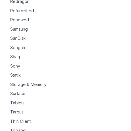
Redragon
Refurbished
Renewed
Samsung
SanDisk
Seagate
Sharp
Sony
Statik
Storage & Memory
Surface
Tablets
Targus
Thin Client
Tobago