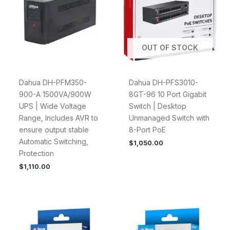
OUT OF STOCK
Dahua DH-PFM350-
Dahua DH-PFS3010-
900-A 1500VA/900W
8GT-96 10 Port Gigabit
UPS | Wide Voltage
Switch | Desktop
Range, Includes AVR to
Unmanaged Switch with
ensure output stable
8-Port PoE
Automatic Switching,
$
1,050.00
Protection
$
1,110.00