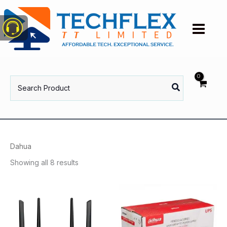
Skip
to
content
Search
for:
Dahua
Showing all 8 results