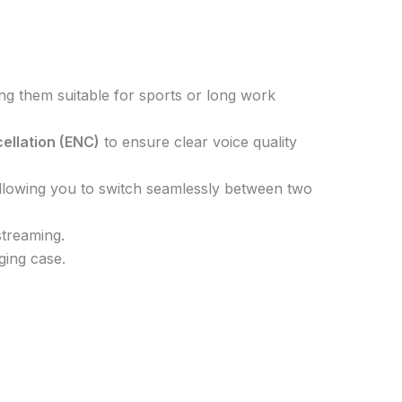
ing them suitable for sports or long work
ellation (ENC)
to ensure clear voice quality
allowing you to switch seamlessly between two
streaming.
ging case.