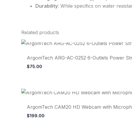
Durability
: While specifics on water resist
Related products
ArgomTech ARG-AC-0252 6-Outlets Power Strip
$
75.00
ArgomTech CAM20 HD Webcam with Microphon
$
199.00