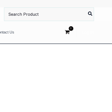
Search
for:
Log In
ntact Us