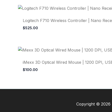
Logitech F710 Wireless Controller | Nano Recei
$
525.00
iMexx 3D Optical Wired Mouse | 1200 DPI, USB
$
100.00
Copyright © 2026