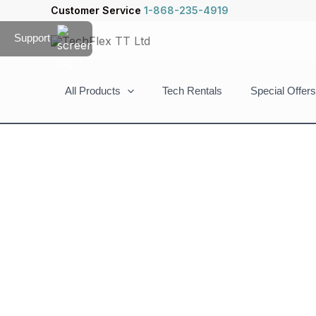
Skip
Customer Service
1-868-235-4919
to
Support
content
All Products
Tech Rentals
Special Offers
ArgomTech
SkeiPods
E40
Wireless
Earbuds
Clip
Open-
Ear
AI