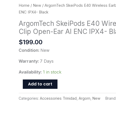
ENC
Home
/
New
/ ArgomTech SkeiPods E40 Wireless Earb
IPX4-
ENC IPX4- Black
Black
ArgomTech SkeiPods E40 Wire
quantity
Clip Open-Ear AI ENC IPX4- B
$
199.00
Condition:
New
Warranty:
7 Days
Availability:
1 in stock
Add to cart
Categories:
Accessories Trinidad
,
Argom
,
New
Brand