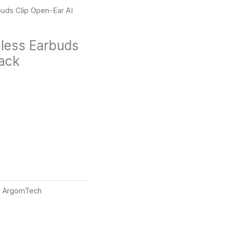
uds Clip Open-Ear AI
less Earbuds
lack
:
ArgomTech