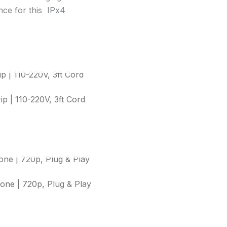
ance for this IPx4
OUT OF STOCK
 | 110-220V, 3ft Cord
OUT OF STOCK
e | 720p, Plug & Play