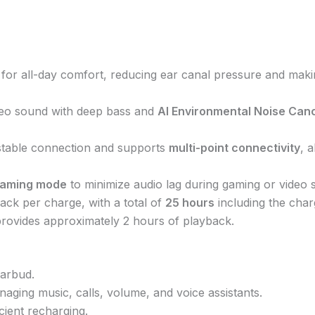
ilt for all-day comfort, reducing ear canal pressure and mak
ereo sound with deep bass and
AI Environmental Noise Canc
stable connection and supports
multi-point connectivity
, 
aming mode
to minimize audio lag during gaming or video 
ack per charge, with a total of
25 hours
including the char
provides approximately 2 hours of playback.
arbud.
naging music, calls, volume, and voice assistants.
icient recharging.