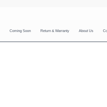
Coming Soon
Return & Warranty
About Us
Co