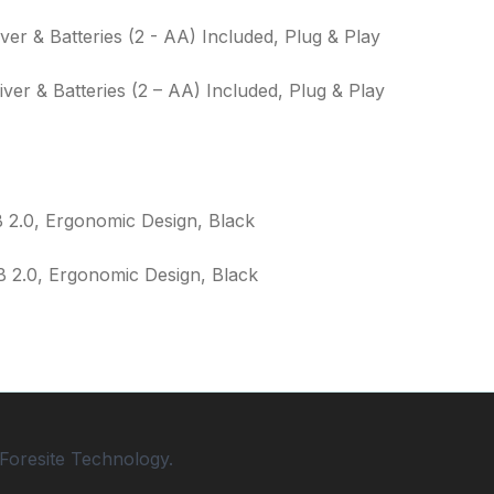
ver & Batteries (2 – AA) Included, Plug & Play
 2.0, Ergonomic Design, Black
Foresite Technology.