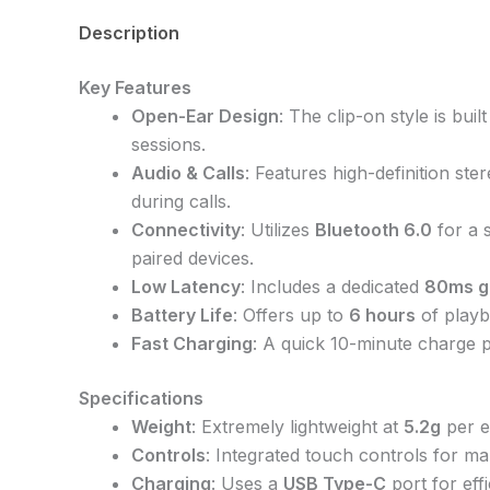
Description
Key Features
Open-Ear Design
: The clip-on style is bu
sessions.
Audio & Calls
: Features high-definition st
during calls.
Connectivity
: Utilizes
Bluetooth 6.0
for a 
paired devices.
Low Latency
: Includes a dedicated
80ms g
Battery Life
: Offers up to
6 hours
of playb
Fast Charging
: A quick 10-minute charge 
Specifications
Weight
: Extremely lightweight at
5.2g
per e
Controls
: Integrated touch controls for ma
Charging
: Uses a
USB Type-C
port for eff