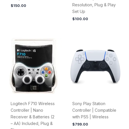
Resolution, Plug & Play
$
150.00
Set Up
$
100.00
Logitech F710 Wireless
Sony Play Station
Controller | Nano
Controller | Compatible
Receiver & Batteries (2
with PS5 | Wireless
– AA) Included, Plug &
$
799.00