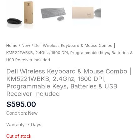
Home
/
New
/ Dell Wireless Keyboard & Mouse Combo |
KM5221WBKB, 2.4Ghz, 1600 DPI, Programmable Keys, Batteries &
USB Receiver Included
Dell Wireless Keyboard & Mouse Combo |
KM5221WBKB, 2.4Ghz, 1600 DPI,
Programmable Keys, Batteries & USB
Receiver Included
$
595.00
Condition: New
Warranty: 7 Days
Out of stock