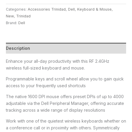
Categories:
Accessories Trinidad
,
Dell
,
Keyboard & Mouse
,
New
,
Trinidad
Brand:
Dell
Description
Enhance your all-day productivity with this RF 2.4GHz
wireless full-sized keyboard and mouse.
Programmable keys and scroll wheel allow you to gain quick
access to your frequently used shortcuts
The native 1600 DPI mouse offers preset DPIs of up to 4000
adjustable via the Dell Peripheral Manager, offering accurate
tracking across a wide range of display resolutions
Work with one of the quietest wireless keyboards whether on
a conference call or in proximity with others. Symmetrically