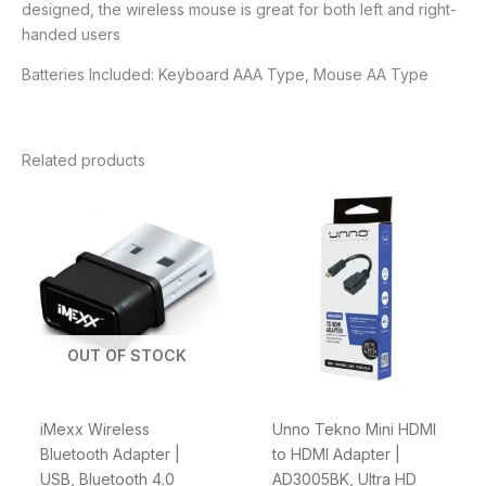
designed, the wireless mouse is great for both left and right-
handed users
Batteries Included: Keyboard AAA Type, Mouse AA Type
Related products
OUT OF STOCK
iMexx Wireless
Unno Tekno Mini HDMI
Bluetooth Adapter |
to HDMI Adapter |
USB, Bluetooth 4.0
AD3005BK, Ultra HD