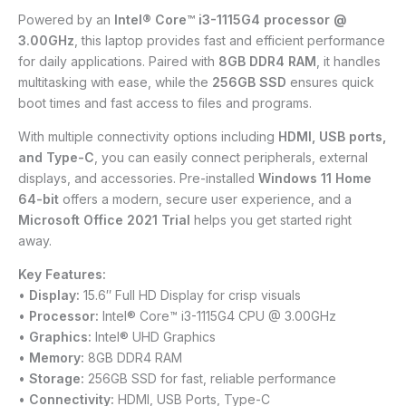
Powered by an
Intel® Core™ i3-1115G4 processor @
3.00GHz
, this laptop provides fast and efficient performance
for daily applications. Paired with
8GB DDR4 RAM
, it handles
multitasking with ease, while the
256GB SSD
ensures quick
boot times and fast access to files and programs.
With multiple connectivity options including
HDMI, USB ports,
and Type-C
, you can easily connect peripherals, external
displays, and accessories. Pre-installed
Windows 11 Home
64-bit
offers a modern, secure user experience, and a
Microsoft Office 2021 Trial
helps you get started right
away.
Key Features:
•
Display:
15.6″ Full HD Display for crisp visuals
•
Processor:
Intel® Core™ i3-1115G4 CPU @ 3.00GHz
•
Graphics:
Intel® UHD Graphics
•
Memory:
8GB DDR4 RAM
•
Storage:
256GB SSD for fast, reliable performance
•
Connectivity:
HDMI, USB Ports, Type-C