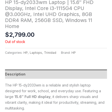
HP 15-dy2033wm Laptop | 15.6″ FHD
Display, Intel Core i3-1115G4 CPU
@3.00GHz, Intel UHD Graphics, 8GB
DDR4 RAM, 256GB SSD, Windows 11
Home
$
2,799.00
Out of stock
Categories:
HP
,
Laptops
,
Trinidad
Brand:
HP
Description
The HP 15-dy2033wm is a reliable and stylish laptop
designed for work, school, and everyday use. Featuring a
large
15.6″ Full HD display
, it delivers sharp visuals and
vibrant clarity, making it ideal for productivity, streaming, and
multitasking.