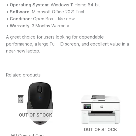
•
Operating System:
Windows 11 Home 64-bit
•
Software:
Microsoft Office 2021 Trial
•
Condition:
Open Box – like new
•
Warranty:
3 Months Warranty
A great choice for users looking for dependable
performance, a large Full HD screen, and excellent value in a
near-new laptop.
Related products
OUT OF STOCK
OUT OF STOCK
HP Comfort Grip