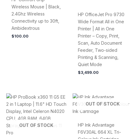
Wireless Mouse | Black,
2.4Ghz Wireless
HP OfficeJet Pro 9730
Connectivity up to 30ft,
Wide Format All in One
Ambidextrous
Printer | All in One
Printer – Copy, Print,
$
100.00
Scan, Auto Document
Feeder, Two-sided
Printing & Scanning,
Quiet Mode
$
3,499.00
OUT OF STOCK
HP Ink Advantage
OUT OF STOCK
F6V30AL 664 XL Tri-