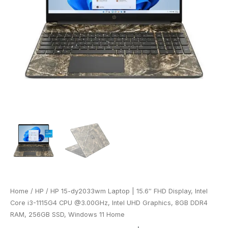
Home
/
HP
/ HP 15-dy2033wm Laptop | 15.6″ FHD Display, Intel
Core i3-1115G4 CPU @3.00GHz, Intel UHD Graphics, 8GB DDR4
RAM, 256GB SSD, Windows 11 Home