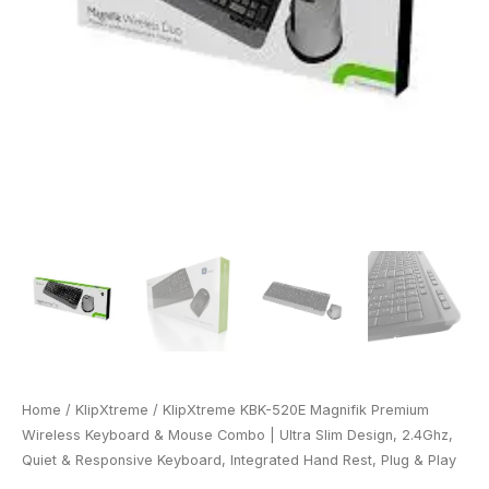
Home
/
KlipXtreme
/ KlipXtreme KBK-520E Magnifik Premium
Wireless Keyboard & Mouse Combo | Ultra Slim Design, 2.4Ghz,
Quiet & Responsive Keyboard, Integrated Hand Rest, Plug & Play