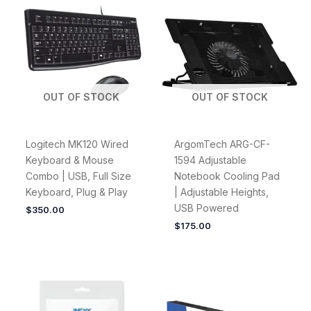
OUT OF STOCK
OUT OF STOCK
Logitech MK120 Wired
ArgomTech ARG-CF-
Keyboard & Mouse
1594 Adjustable
Combo | USB, Full Size
Notebook Cooling Pad
Keyboard, Plug & Play
| Adjustable Heights,
USB Powered
$
350.00
$
175.00