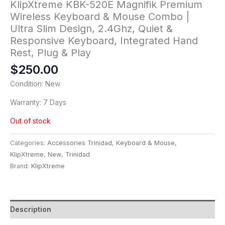
KlipXtreme KBK-520E Magnifik Premium
Wireless Keyboard & Mouse Combo |
Ultra Slim Design, 2.4Ghz, Quiet &
Responsive Keyboard, Integrated Hand
Rest, Plug & Play
$
250.00
Condition: New
Warranty: 7 Days
Out of stock
Categories:
Accessories Trinidad
,
Keyboard & Mouse
,
KlipXtreme
,
New
,
Trinidad
Brand:
KlipXtreme
Description