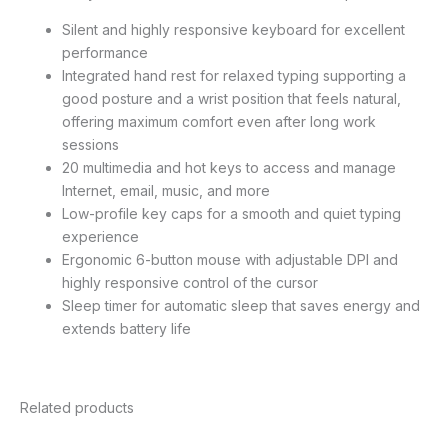
Silent and highly responsive keyboard for excellent
performance
Integrated hand rest for relaxed typing supporting a
good posture and a wrist position that feels natural,
offering maximum comfort even after long work
sessions
20 multimedia and hot keys to access and manage
Internet, email, music, and more
Low-profile key caps for a smooth and quiet typing
experience
Ergonomic 6-button mouse with adjustable DPI and
highly responsive control of the cursor
Sleep timer for automatic sleep that saves energy and
extends battery life
Related products