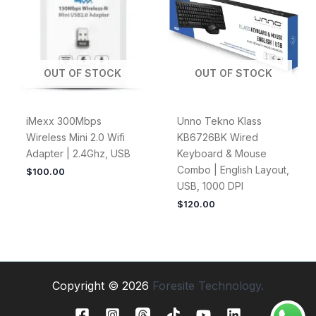
OUT OF STOCK
OUT OF STOCK
iMexx 300Mbps
Unno Tekno Klass
Wireless Mini 2.0 Wifi
KB6726BK Wired
Adapter | 2.4Ghz, USB
Keyboard & Mouse
Combo | English Layout,
$
100.00
USB, 1000 DPI
$
120.00
Copyright © 2026
Foresite Technology.