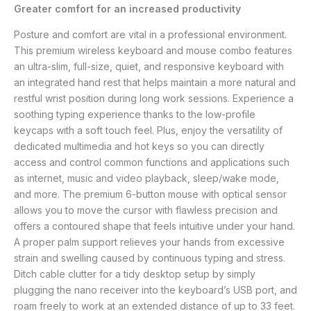
Greater comfort for an increased productivity
Posture and comfort are vital in a professional environment.
This premium wireless keyboard and mouse combo features
an ultra-slim, full-size, quiet, and responsive keyboard with
an integrated hand rest that helps maintain a more natural and
restful wrist position during long work sessions. Experience a
soothing typing experience thanks to the low-profile
keycaps with a soft touch feel. Plus, enjoy the versatility of
dedicated multimedia and hot keys so you can directly
access and control common functions and applications such
as internet, music and video playback, sleep/wake mode,
and more. The premium 6-button mouse with optical sensor
allows you to move the cursor with flawless precision and
offers a contoured shape that feels intuitive under your hand.
A proper palm support relieves your hands from excessive
strain and swelling caused by continuous typing and stress.
Ditch cable clutter for a tidy desktop setup by simply
plugging the nano receiver into the keyboard’s USB port, and
roam freely to work at an extended distance of up to 33 feet.