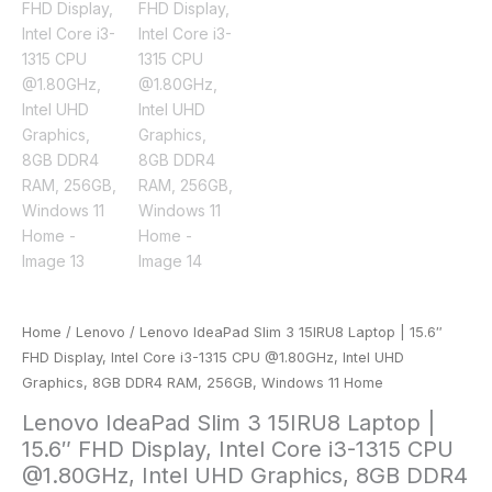
Home
/
Lenovo
/ Lenovo IdeaPad Slim 3 15IRU8 Laptop | 15.6″
FHD Display, Intel Core i3-1315 CPU @1.80GHz, Intel UHD
Graphics, 8GB DDR4 RAM, 256GB, Windows 11 Home
Lenovo IdeaPad Slim 3 15IRU8 Laptop |
15.6″ FHD Display, Intel Core i3-1315 CPU
@1.80GHz, Intel UHD Graphics, 8GB DDR4