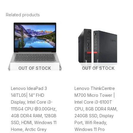
Related products
OUT OF STOCK
OUT OF STOCK
Lenovo IdeaPad 3
Lenovo ThinkCentre
14ITL05| 14″ FHD
M700 Micro Tower |
Display, Intel Core i3-
Intel Core i3-6100T
1115G4 CPU @3.00GHz,
CPU, 8GB DDR4 RAM,
4GB DDR4 RAM, 128GB
240GB SSD, Display
SSD, HDMI, Windows 11
Port, Wifi Ready,
Home, Arctic Grey
Windows 11 Pro