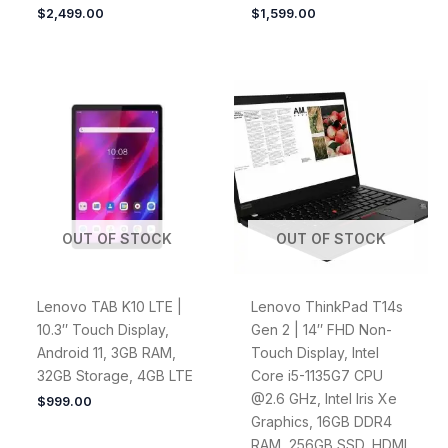
$
2,499.00
$
1,599.00
OUT OF STOCK
OUT OF STOCK
Lenovo TAB K10 LTE |
Lenovo ThinkPad T14s
10.3″ Touch Display,
Gen 2 | 14″ FHD Non-
Android 11, 3GB RAM,
Touch Display, Intel
32GB Storage, 4GB LTE
Core i5-1135G7 CPU
@2.6 GHz, Intel Iris Xe
$
999.00
Graphics, 16GB DDR4
RAM, 256GB SSD, HDMI,