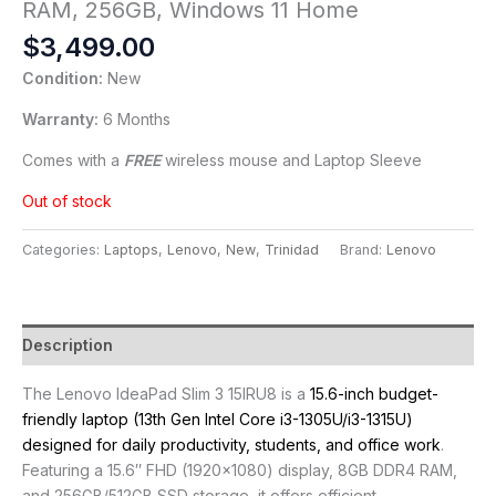
RAM, 256GB, Windows 11 Home
$
3,499.00
Condition:
New
Warranty:
6 Months
Comes with a
FREE
wireless mouse and Laptop Sleeve
Out of stock
Categories:
Laptops
,
Lenovo
,
New
,
Trinidad
Brand:
Lenovo
Description
The Lenovo IdeaPad Slim 3 15IRU8 is a
15.6-inch budget-
friendly laptop (13th Gen Intel Core i3-1305U/i3-1315U)
designed for daily productivity, students, and office work
.
Featuring a 15.6″ FHD (1920×1080) display, 8GB DDR4 RAM,
and 256GB/512GB SSD storage, it offers efficient