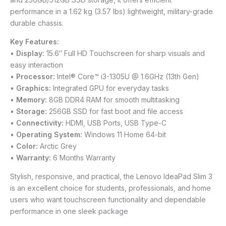
performance in a 1.62 kg (3.57 lbs) lightweight, military-grade
durable chassis.
Key Features:
•
Display:
15.6″ Full HD Touchscreen for sharp visuals and
easy interaction
•
Processor:
Intel® Core™ i3-1305U @ 1.6GHz (13th Gen)
•
Graphics:
Integrated GPU for everyday tasks
•
Memory:
8GB DDR4 RAM for smooth multitasking
•
Storage:
256GB SSD for fast boot and file access
•
Connectivity:
HDMI, USB Ports, USB Type-C
•
Operating System:
Windows 11 Home 64-bit
•
Color:
Arctic Grey
•
Warranty:
6 Months Warranty
Stylish, responsive, and practical, the Lenovo IdeaPad Slim 3
is an excellent choice for students, professionals, and home
users who want touchscreen functionality and dependable
performance in one sleek package