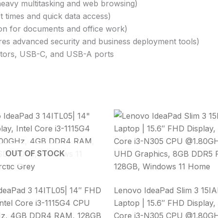
eavy multitasking and web browsing)
ot times and quick data access)
on for documents and office work)
res advanced security and business deployment tools)
itors, USB-C, and USB-A ports
OUT OF STOCK
deaPad 3 14ITL05| 14″ FHD
Lenovo IdeaPad Slim 3 15I
Intel Core i3-1115G4 CPU
Laptop | 15.6″ FHD Display, 
z, 4GB DDR4 RAM, 128GB
Core i3-N305 CPU @1.80GHz