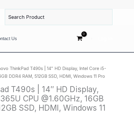
Search
for:
Log In
ntact Us
ovo ThinkPad T490s | 14″ HD Display, Intel Core i5-
GB DDR4 RAM, 512GB SSD, HDMI, Windows 11 Pro
ad T490s | 14″ HD Display,
5-8365U CPU @1.60GHz, 16GB
2GB SSD, HDMI, Windows 11