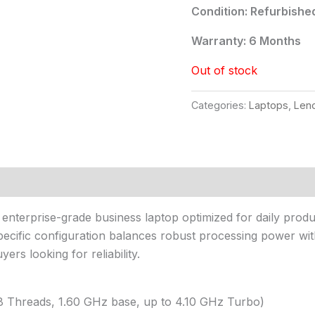
Condition: Refurbishe
Warranty: 6 Months
Out of stock
Categories:
Laptops
,
Len
, enterprise-grade business laptop optimized for daily prod
 specific configuration balances robust processing power wi
rs looking for reliability.
 8 Threads, 1.60 GHz base, up to 4.10 GHz Turbo)