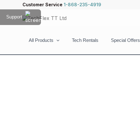
Skip
Customer Service
1-868-235-4919
to
Support
content
All Products
Tech Rentals
Special Offers