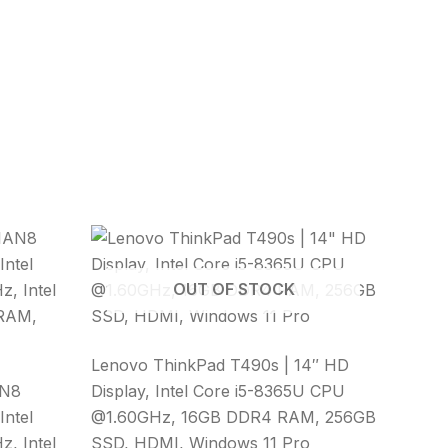
OUT OF STOCK
Lenovo ThinkPad T490s | 14″ HD
AN8
Display, Intel Core i5-8365U CPU
Intel
@1.60GHz, 16GB DDR4 RAM, 256GB
, Intel
SSD, HDMI, Windows 11 Pro