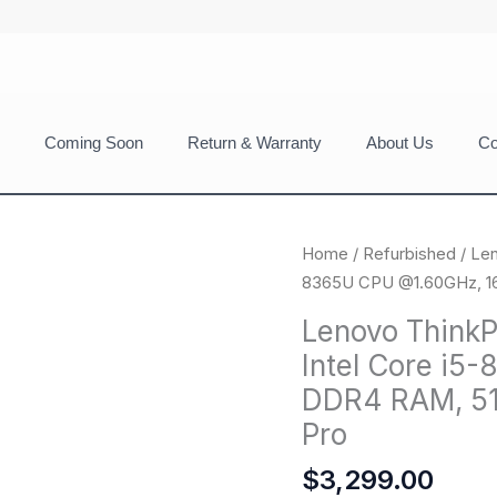
Coming Soon
Return & Warranty
About Us
Co
Home
/
Refurbished
/ Len
8365U CPU @1.60GHz, 16
Lenovo ThinkP
Intel Core i
DDR4 RAM, 51
Pro
$
3,299.00