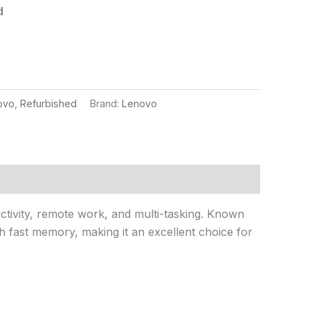
d
ovo
,
Refurbished
Brand:
Lenovo
uctivity, remote work, and multi-tasking. Known
th fast memory, making it an excellent choice for