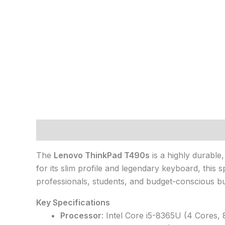
Description
The
Lenovo ThinkPad T490s
is a highly durable
for its slim profile and legendary keyboard, this
professionals, students, and budget-conscious buye
Key Specifications
Processor
: Intel Core i5-8365U (4 Cores,