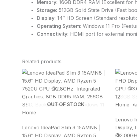
Memory
: 16GB DDR4 RAM (Excellent for h
Storage
: 512GB Solid State Drive (Fast bo
Display
: 14″ HD Screen (Standard resoluti
Operating System
: Windows 11 Pro (Featu
Connectivity
: HDMI port for external mon
Related products
OUT OF STOCK
Lenovo I
Lenovo IdeaPad Slim 3 15AMN8 |
Display, 
15.6″ HD Display, AMD Ryzen 5
@3.00GH