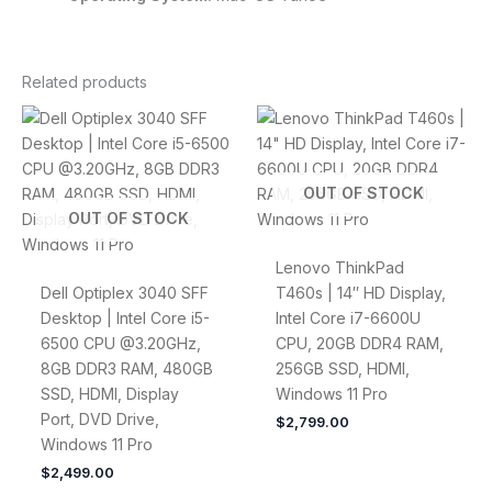
Related products
OUT OF STOCK
OUT OF STOCK
Lenovo ThinkPad
Dell Optiplex 3040 SFF
T460s | 14″ HD Display,
Desktop | Intel Core i5-
Intel Core i7-6600U
6500 CPU @3.20GHz,
CPU, 20GB DDR4 RAM,
8GB DDR3 RAM, 480GB
256GB SSD, HDMI,
SSD, HDMI, Display
Windows 11 Pro
Port, DVD Drive,
$
2,799.00
Windows 11 Pro
$
2,499.00