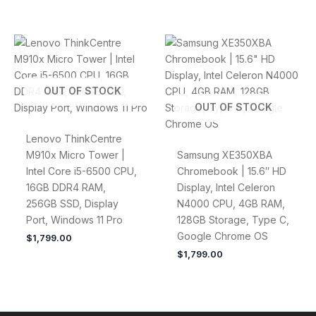
OUT OF STOCK
OUT OF STOCK
Lenovo ThinkCentre
M910x Micro Tower |
Samsung XE350XBA
Intel Core i5-6500 CPU,
Chromebook | 15.6″ HD
16GB DDR4 RAM,
Display, Intel Celeron
256GB SSD, Display
N4000 CPU, 4GB RAM,
Port, Windows 11 Pro
128GB Storage, Type C,
Google Chrome OS
$
1,799.00
$
1,799.00