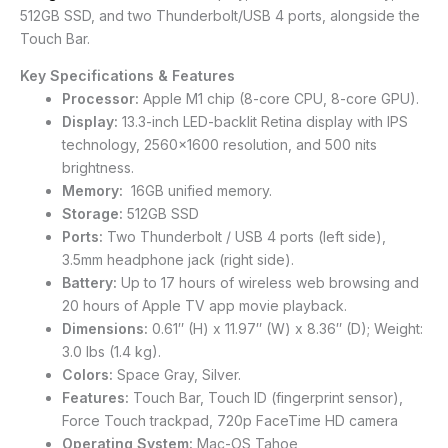
512GB SSD, and two Thunderbolt/USB 4 ports, alongside the
Touch Bar.
Key Specifications & Features
Processor:
Apple M1 chip (8-core CPU, 8-core GPU).
Display:
13.3-inch LED-backlit Retina display with IPS
technology, 2560×1600 resolution, and 500 nits
brightness.
Memory:
16GB unified memory.
Storage:
512GB SSD
Ports:
Two Thunderbolt / USB 4 ports (left side),
3.5mm headphone jack (right side).
Battery:
Up to 17 hours of wireless web browsing and
20 hours of Apple TV app movie playback.
Dimensions:
0.61″ (H) x 11.97″ (W) x 8.36″ (D); Weight:
3.0 lbs (1.4 kg).
Colors:
Space Gray, Silver.
Features:
Touch Bar, Touch ID (fingerprint sensor),
Force Touch trackpad, 720p FaceTime HD camera
Operating System:
Mac-OS Tahoe