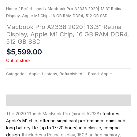
Home
/
Refurbished
/ Macbook Pro A2338 2020| 13.3″ Retina
Display, Apple M1 Chip, 16 GB RAM DDR4, 512 GB SSD
Macbook Pro A2338 2020| 13.3″ Retina
Display, Apple M1 Chip, 16 GB RAM DDR4,
512 GB SSD
$
5,599.00
Out of stock
Categories:
Apple
,
Laptops
,
Refurbished
Brand:
Apple
Description
The 2020 13-inch MacBook Pro (model A2338)
features
Apple’s M1 chip, offering significant performance gains and
long battery life (up to 17-20 hours) in a classic, compact
design
. It includes a Retina display, 16GB unified memory,