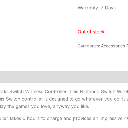
Warranty: 7 Days
Out of stock
Categories:
Accessories T
endo Switch Wireless Controller. This Nintendo Switch Wire
 This Switch controller is designed to go wherever you go. 
lay the games you love, anyway you like.
ller takes 6 hours to charge and provides an impressive 4