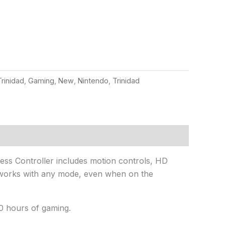
rinidad
,
Gaming
,
New
,
Nintendo
,
Trinidad
less Controller includes motion controls, HD
It works with any mode, even when on the
0 hours of gaming.