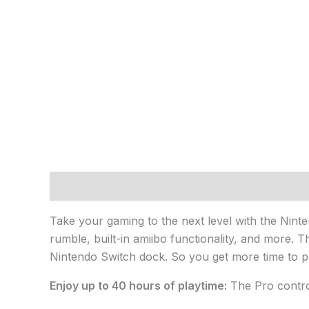
Description
Take your gaming to the next level with the Nint
rumble, built-in amiibo functionality, and more.
Nintendo Switch dock. So you get more time to p
Enjoy up to 40 hours of playtime:
The Pro contro