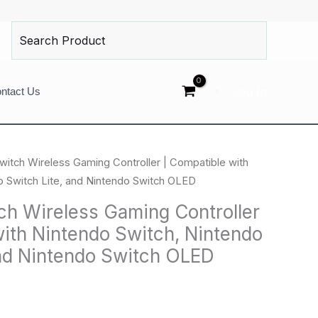
Search
for:
Log In
ntact Us
witch Wireless Gaming Controller | Compatible with
o Switch Lite, and Nintendo Switch OLED
ch Wireless Gaming Controller
with Nintendo Switch, Nintendo
and Nintendo Switch OLED