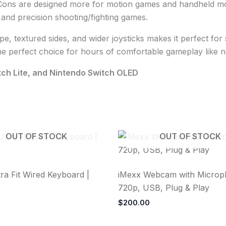
ons are designed more for motion games and handheld mode,
nd precision shooting/fighting games.
pe, textured sides, and wider joysticks makes it perfect fo
e perfect choice for hours of comfortable gameplay like 
tch Lite, and Nintendo Switch OLED
OUT OF STOCK
OUT OF STOCK
ra Fit Wired Keyboard |
iMexx Webcam with Microp
720p, USB, Plug & Play
$
200.00