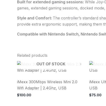
Built for extended gaming sessions:
While Joy-C
games, extended gaming sessions, docked mode, a
Style and Comfort:
The controller’s standard sha
provide extra ergonomic support, making them th
Compatible with Nintendo Switch, Nintendo Swi
Related products
OUT OF STOCK
iMexx 300Mbps Wireless Mini 2.0
iMexx Ult
Wifi Adapter | 2.4Ghz, USB
USB
$
100.00
$
75.00