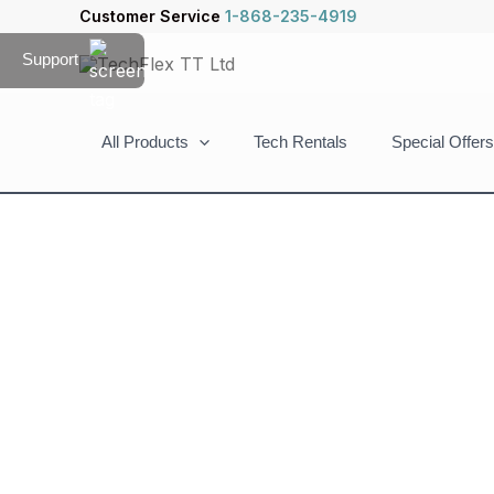
Skip
Customer Service
1-868-235-4919
to
Support
content
All Products
Tech Rentals
Special Offers