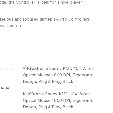
 the Controller is ideal for single-player
r serious and focused gameplay. Pro Controllers
never before
hone |
KlipXtreme Ebony KMO-104 Wired
Optical Mouse | 800 DPI, Ergonomic
Design, Plug & Play, Black