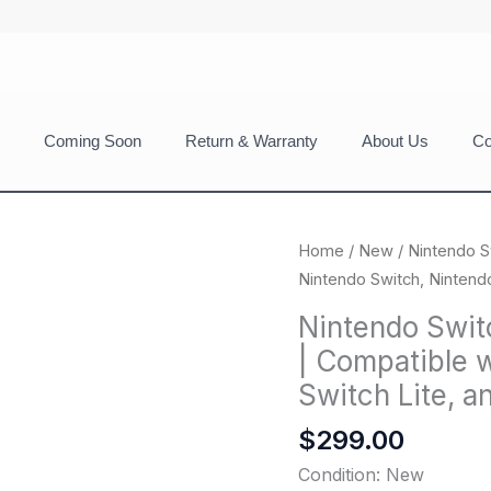
Coming Soon
Return & Warranty
About Us
Co
Home
/
New
/ Nintendo S
Nintendo Switch, Nintend
Nintendo Swit
| Compatible 
Switch Lite, 
$
299.00
Condition: New