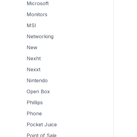
Microsoft
Monitors
MSI
Networking
New
Nexht
Nexxt
Nintendo
Open Box
Phillips
Phone
Pocket Juice
Point of Sale