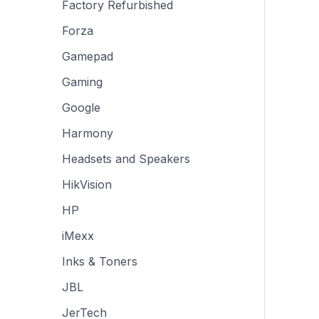
Factory Refurbished
Forza
Gamepad
Gaming
Google
Harmony
Headsets and Speakers
HikVision
HP
iMexx
Inks & Toners
JBL
JerTech