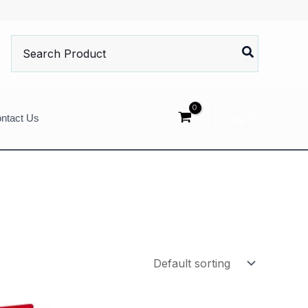
Search
for:
Log In
ntact Us