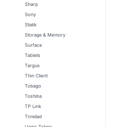
Sharp
Sony
Statik
Storage & Memory
Surface
Tablets
Targus
Thin Client
Tobago
Toshiba
TP Link
Trinidad
Unno Tekno