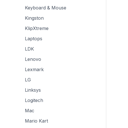
Keyboard & Mouse
Kingston
KlipXtreme
Laptops
LDK
Lenovo
Lexmark
LG
Linksys
Logitech
Mac
Mario Kart