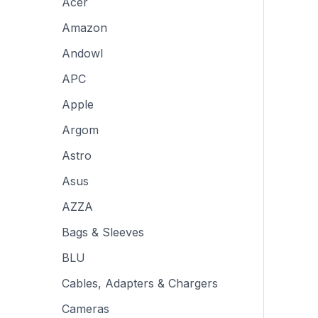
Acer
Amazon
Andowl
APC
Apple
Argom
Astro
Asus
AZZA
Bags & Sleeves
BLU
Cables, Adapters & Chargers
Cameras