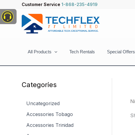
Skip
Customer Service
1-868-235-4919
to
content
All Products
Tech Rentals
Special Offers
Categories
N
Uncategorized
Accessories Tobago
Sh
Accessories Trinidad