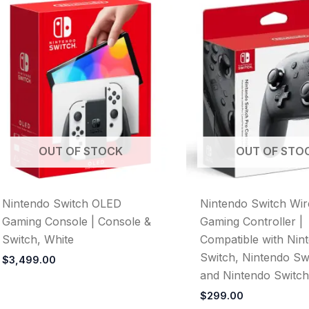
OUT OF STOCK
OUT OF STO
Nintendo Switch OLED
Nintendo Switch Wir
Gaming Console | Console &
Gaming Controller |
Switch, White
Compatible with Nin
Switch, Nintendo Swi
$
3,499.00
and Nintendo Switc
$
299.00