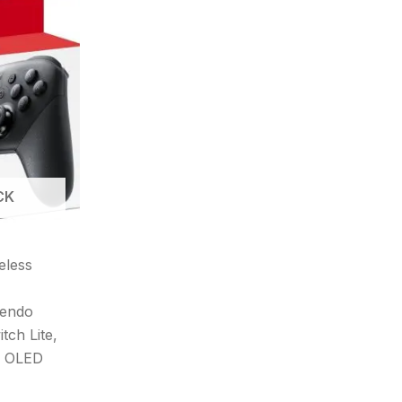
CK
eless
tendo
tch Lite,
h OLED