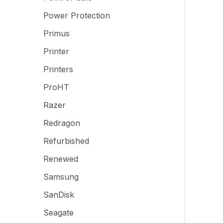
Power Protection
Primus
Printer
Printers
ProHT
Razer
Redragon
Refurbished
Renewed
Samsung
SanDisk
Seagate