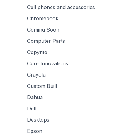
Cell phones and accessories
Chromebook
Coming Soon
Computer Parts
Copyrite
Core Innovations
Crayola
Custom Built
Dahua
Dell
Desktops
Epson