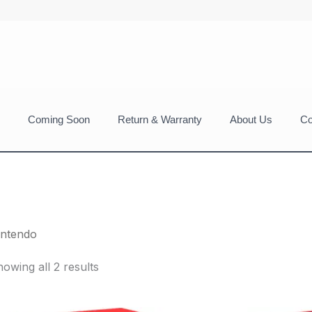
Coming Soon
Return & Warranty
About Us
Co
intendo
owing all 2 results