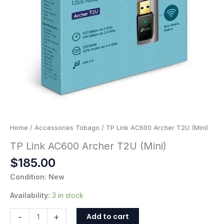
Home
/
Accessories Tobago
/ TP Link AC600 Archer T2U (Mini)
TP Link AC600 Archer T2U (Mini)
$
185.00
Condition: New
Availability:
3 in stock
Add to cart
-
+