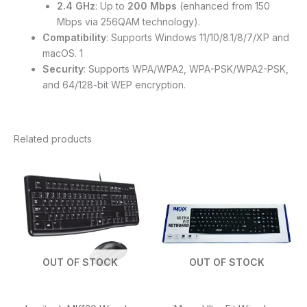
2.4 GHz
: Up to
200 Mbps
(enhanced from 150
Mbps via 256QAM technology).
Compatibility
: Supports Windows 11/10/8.1/8/7/XP and
macOS. 1
Security
: Supports WPA/WPA2, WPA-PSK/WPA2-PSK,
and 64/128-bit WEP encryption.
Related products
OUT OF STOCK
OUT OF STOCK