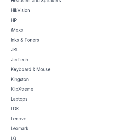
Headsets and Speakers
HikVision
HP
iMexx
Inks & Toners
JBL
JerTech
Keyboard & Mouse
Kingston
KlipXtreme
Laptops
LDK
Lenovo
Lexmark
LG