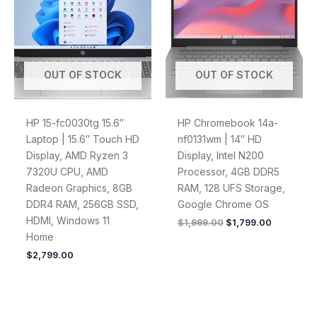
$1,999.00.
$1,799.00
OUT OF STOCK
OUT OF STOCK
HP 15-fc0030tg 15.6″
HP Chromebook 14a-
Laptop | 15.6″ Touch HD
nf0131wm | 14″ HD
Display, AMD Ryzen 3
Display, Intel N200
7320U CPU, AMD
Processor, 4GB DDR5
Radeon Graphics, 8GB
RAM, 128 UFS Storage,
DDR4 RAM, 256GB SSD,
Google Chrome OS
HDMI, Windows 11
$
1,999.00
$
1,799.00
Home
$
2,799.00