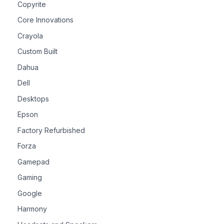
Copyrite
Core Innovations
Crayola
Custom Built
Dahua
Dell
Desktops
Epson
Factory Refurbished
Forza
Gamepad
Gaming
Google
Harmony