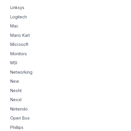
Linksys
Logitech
Mac
Mario Kart
Microsoft
Monitors
MSI
Networking
New
Nexht
Nexxt
Nintendo
Open Box
Phillips