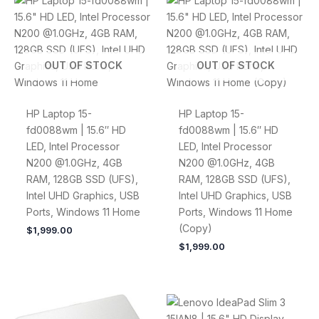
OUT OF STOCK
OUT OF STOCK
HP Laptop 15-
HP Laptop 15-
fd0088wm | 15.6″ HD
fd0088wm | 15.6″ HD
LED, Intel Processor
LED, Intel Processor
N200 @1.0GHz, 4GB
N200 @1.0GHz, 4GB
RAM, 128GB SSD (UFS),
RAM, 128GB SSD (UFS),
Intel UHD Graphics, USB
Intel UHD Graphics, USB
Ports, Windows 11 Home
Ports, Windows 11 Home
(Copy)
$
1,999.00
$
1,999.00