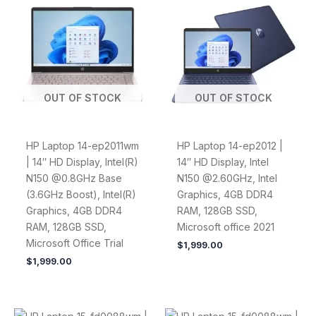
OUT OF STOCK
OUT OF STOCK
HP Laptop 14-ep2011wm
HP Laptop 14-ep2012 |
| 14″ HD Display, Intel(R)
14″ HD Display, Intel
N150 @0.8GHz Base
N150 @2.60GHz, Intel
(3.6GHz Boost), Intel(R)
Graphics, 4GB DDR4
Graphics, 4GB DDR4
RAM, 128GB SSD,
RAM, 128GB SSD,
Microsoft office 2021
Microsoft Office Trial
$
1,999.00
$
1,999.00