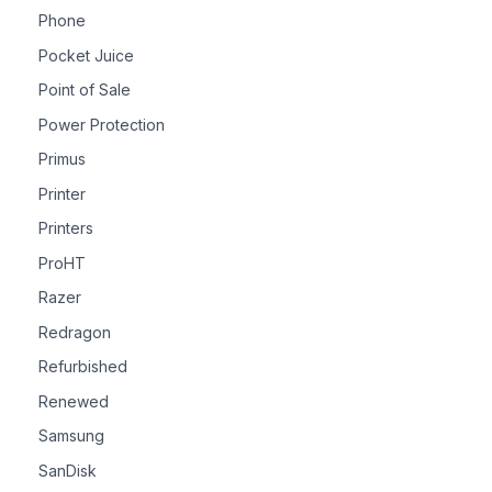
Phone
Pocket Juice
Point of Sale
Power Protection
Primus
Printer
Printers
ProHT
Razer
Redragon
Refurbished
Renewed
Samsung
SanDisk