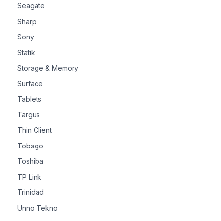
Seagate
Sharp
Sony
Statik
Storage & Memory
Surface
Tablets
Targus
Thin Client
Tobago
Toshiba
TP Link
Trinidad
Unno Tekno