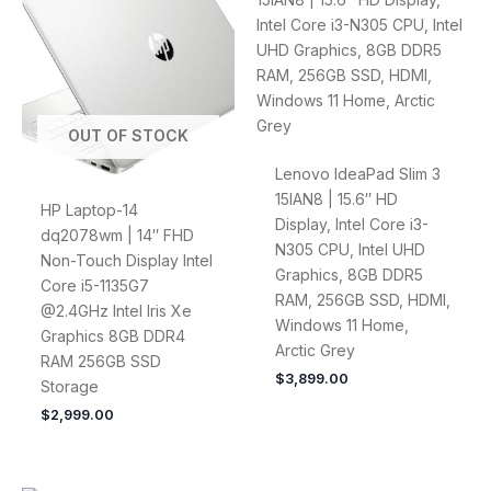
OUT OF STOCK
Lenovo IdeaPad Slim 3
15IAN8 | 15.6″ HD
HP Laptop-14
Display, Intel Core i3-
dq2078wm | 14″ FHD
N305 CPU, Intel UHD
Non-Touch Display Intel
Graphics, 8GB DDR5
Core i5-1135G7
RAM, 256GB SSD, HDMI,
@2.4GHz Intel Iris Xe
Windows 11 Home,
Graphics 8GB DDR4
Arctic Grey
RAM 256GB SSD
$
3,899.00
Storage
$
2,999.00