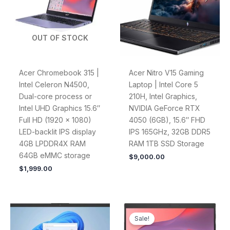
OUT OF STOCK
Acer Chromebook 315 |
Acer Nitro V15 Gaming
Intel Celeron N4500,
Laptop | Intel Core 5
Dual-core process or
210H, Intel Graphics,
Intel UHD Graphics 15.6″
NVIDIA GeForce RTX
Full HD (1920 x 1080)
4050 (6GB), 15.6″ FHD
LED-backlit IPS display
IPS 165GHz, 32GB DDR5
4GB LPDDR4X RAM
RAM 1TB SSD Storage
64GB eMMC storage
$
9,000.00
$
1,999.00
Original
Current
price
price
Sale!
was:
is: