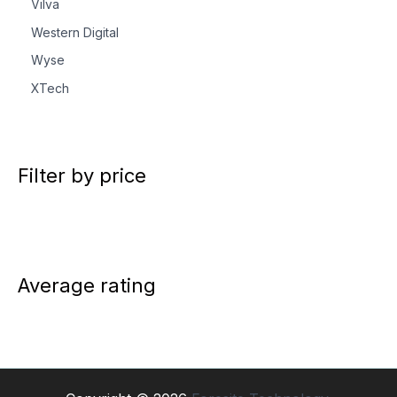
Vilva
Western Digital
Wyse
XTech
Filter by price
Average rating