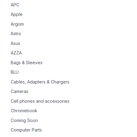
APC
Apple
Argom
Astro
Asus
AZZA
Bags & Sleeves
BLU
Cables, Adapters & Chargers
Cameras
Cell phones and accessories
Chromebook
Coming Soon
Computer Parts