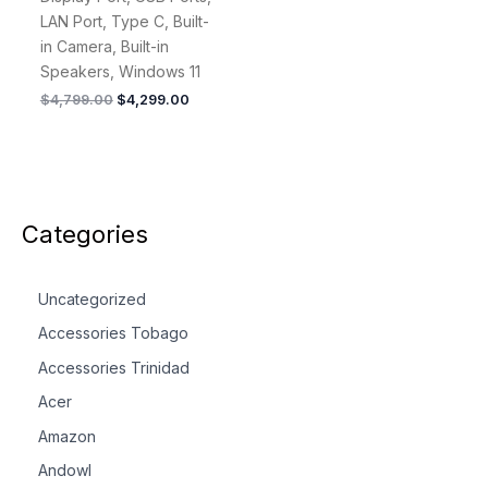
LAN Port, Type C, Built-
in Camera, Built-in
Speakers, Windows 11
$
4,799.00
$
4,299.00
Categories
Uncategorized
Accessories Tobago
Accessories Trinidad
Acer
Amazon
Andowl