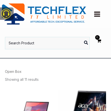
Skip
to
content
Search
for:
Open Box
Showing all 11 results