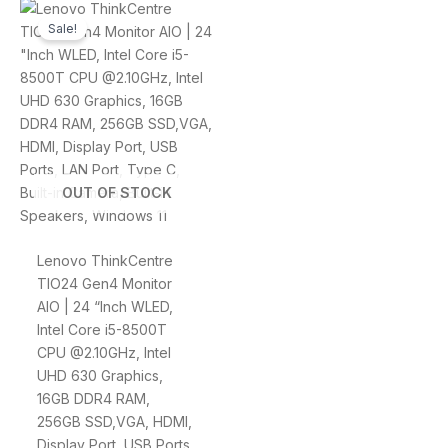
Original
Current
price
price
Sale!
was:
is:
$4,799.00.
$4,299.00.
OUT OF STOCK
Lenovo ThinkCentre
TIO24 Gen4 Monitor
AIO | 24 “Inch WLED,
Intel Core i5-8500T
CPU @2.10GHz, Intel
UHD 630 Graphics,
16GB DDR4 RAM,
256GB SSD,VGA, HDMI,
Display Port, USB Ports,