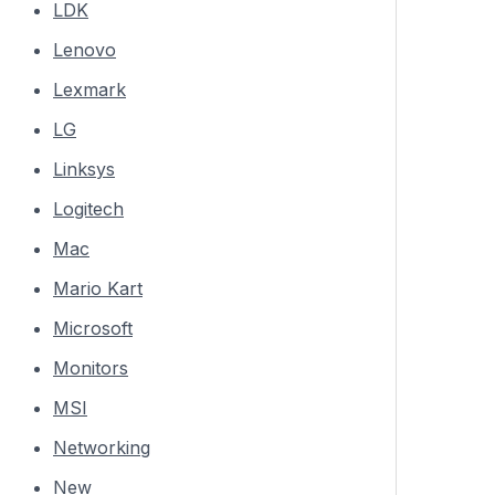
LDK
Lenovo
Lexmark
LG
Linksys
Logitech
Mac
Mario Kart
Microsoft
Monitors
MSI
Networking
New