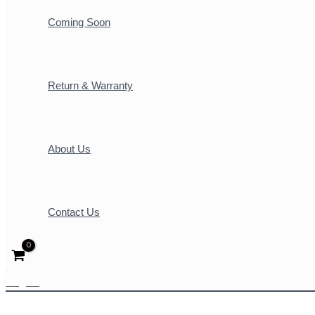
Coming Soon
Return & Warranty
About Us
Contact Us
Log In