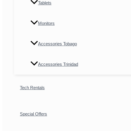
Tablets
Monitors
Accessories Tobago
Accessories Trinidad
Tech Rentals
Special Offers