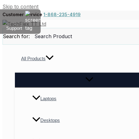
Skip to content
Customer Service
1-868-235-4919
Support
Search for:
All Products
Laptops
Desktops