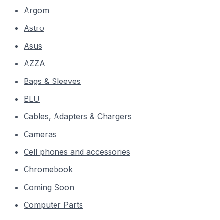
Argom
Astro
Asus
AZZA
Bags & Sleeves
BLU
Cables, Adapters & Chargers
Cameras
Cell phones and accessories
Chromebook
Coming Soon
Computer Parts