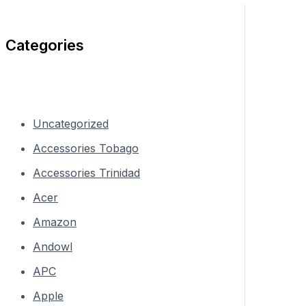
Categories
Uncategorized
Accessories Tobago
Accessories Trinidad
Acer
Amazon
Andowl
APC
Apple