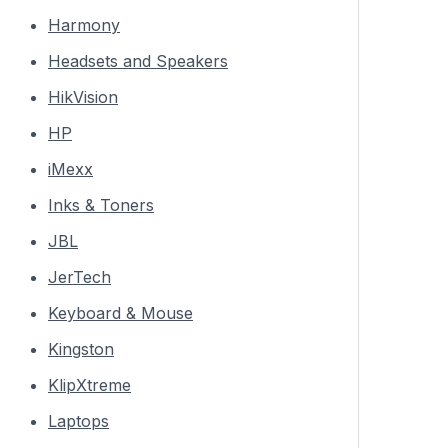
Harmony
Headsets and Speakers
HikVision
HP
iMexx
Inks & Toners
JBL
JerTech
Keyboard & Mouse
Kingston
KlipXtreme
Laptops