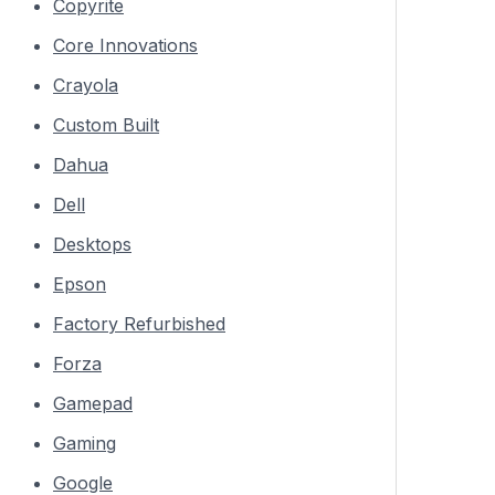
Copyrite
Core Innovations
Crayola
Custom Built
Dahua
Dell
Desktops
Epson
Factory Refurbished
Forza
Gamepad
Gaming
Google